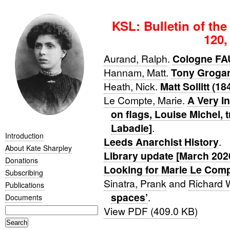
KSL: Bulletin of the
120,
Aurand, Ralph
.
Cologne FAU
Hannam, Matt
.
Tony Groga
Heath, Nick
.
Matt Sollitt (1
Le Compte, Marie
.
A Very I
on flags, Louise Michel, 
Labadie]
.
Introduction
Leeds Anarchist History
.
About Kate Sharpley
Library update [March 202
Donations
Looking for Marie Le Com
Subscribing
Sinatra, Prank
and
Richard 
Publications
spaces’
.
Documents
View PDF (409.0 KB)