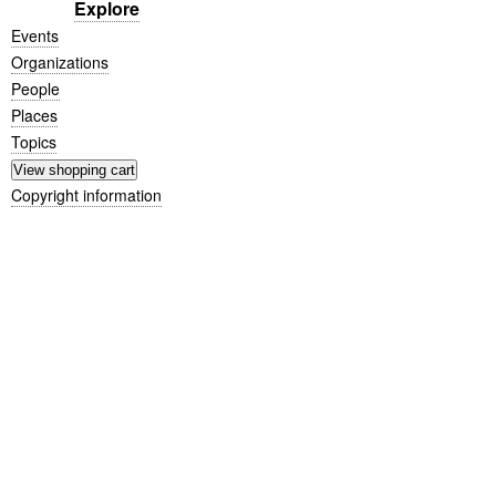
Explore
Events
Organizations
People
Places
Topics
Copyright information