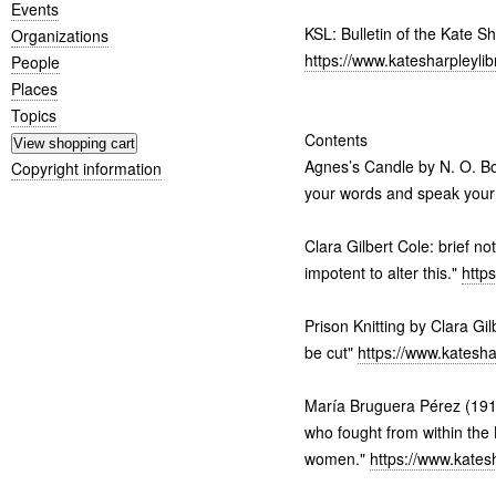
Events
KSL: Bulletin of the Kate S
Organizations
https://www.katesharpleyli
People
Places
Topics
Contents
Agnes’s Candle by N. O. Bon
Copyright information
your words and speak you
Clara Gilbert Cole: brief no
impotent to alter this."
http
Prison Knitting by Clara Gil
be cut"
https://www.katesha
María Bruguera Pérez (191
who fought from within the
women."
https://www.kates