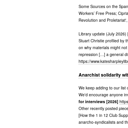
Some Sources on the Spanis
Workers’ Free Press; Cipri
Revolution and Proletariat
Library update (July 2026) 
Stuart Christie profiled by
on why materials might not b
repression […] a general di
https://www.katesharpleyli
Anarchist solidarity wi
We keep adding to our list o
We'd encourage anyone invo
for interviews [2026]
http
Other recently posted piece
[How the 1 in 12 Club Supp
anarcho-syndicalists and th