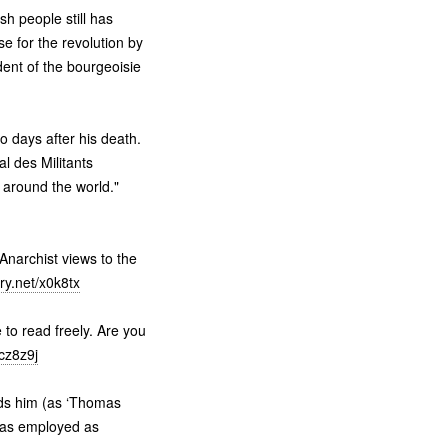
h people still has
e for the revolution by
ndent of the bourgeoisie
 days after his death.
l des Militants
 around the world."
Anarchist views to the
ry.net/x0k8tx
 to read freely. Are you
/cz8z9j
ords him (as ‘Thomas
 was employed as