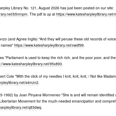
harpley Library No. 121, August 2026 has just been posted on our site:
brary.net/b5mnpm
. The pdf is up at
https://www.katesharpleylibrary.net
zo (and Agnes Inglis) "And they will peruse these old records of voice
r names"
https://www.katesharpleylibrary.net/xwdf99
.
tes "Parliament is used to keep the rich rich, and the poor poor, and th
s://www.katesharpleylibrary.net/95x893
.
bert Cole "With the click of my needles I knit, knit, knit, / Not like Mad
rpleylibrary.net/s4mzn2
.
5-1992) by Joan Pinyana Mormeneo "She is and will remain identified 
 Libertarian Movement for the much-needed emancipation and comprehen
harpleylibrary.net/q83dwq
.