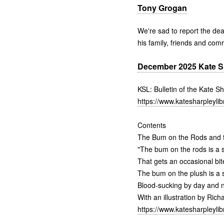
Tony Grogan
We're sad to report the de
his family, friends and com
December 2025 Kate Sha
KSL: Bulletin of the Kate S
https://www.katesharpleylib
Contents
The Bum on the Rods and t
"The bum on the rods is a s
That gets an occasional bit
The bum on the plush is a s
Blood-sucking by day and n
With an illustration by Ric
https://www.katesharpleylib