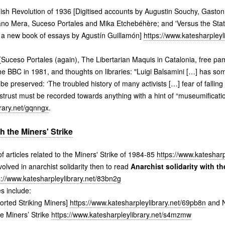
h Revolution of 1936 [Digitised accounts by Augustin Souchy, Gaston
ano Mera, Suceso Portales and Mika Etchebéhère; and 'Versus the Stat
', a new book of essays by Agustín Guillamón]
https://www.katesharpleyl
[Suceso Portales (again), The Libertarian Maquis in Catalonia, free pam
 the BBC in 1981, and thoughts on libraries: "Luigi Balsamini […] has so
e preserved: ‘The troubled history of many activists […] fear of falling
strust must be recorded towards anything with a hint of “museumification
brary.net/gqnngx
.
th the Miners' Strike
f articles related to the Miners' Strike of 1984-85
https://www.katesharp
lved in anarchist solidarity then to read
Anarchist solidarity with the
s://www.katesharpleylibrary.net/83bn2g
s include:
orted Striking Miners]
https://www.katesharpleylibrary.net/69pb8n
and N
e Miners’ Strike
https://www.katesharpleylibrary.net/s4mzmw