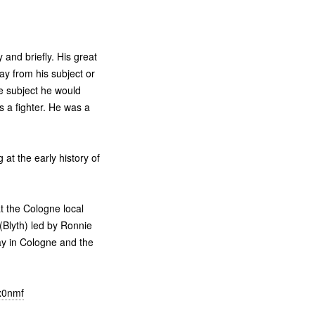
 and briefly. His great
y from his subject or
the subject he would
s a fighter. He was a
at the early history of
t the Cologne local
 (Blyth) led by Ronnie
day in Cologne and the
vx0nmf