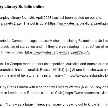
y Library Bulletin online
harpley Library No. 120, April 2026 has just been posted on our site:
rary.net/c2fszv
. The pdf is up at
https://www.katesharpleylibrary.net/gqn
Marie Le Compte on flags, Louise Michel, translating Bakunin and Jo Lab
black flag of starvation and – if they are very daring – the
red
flag of r
 in five minutes"
https://www.katesharpleylibrary.net/7sqx7x
e "Le Compte made a mark as a speaker, journalist and translator and
anarchist, Irish nationalist, Russian Nihilist). [...] At one time she was a 
ry the end of her story remains a mystery."
https://www.katesharpleyli
 by Prank Sinatra with a cartoon by Richard Warren (Nick Soulsby on C
nk in London and Bradford’s 1 in 12 Club.)
https://www.katesharpleylib
m "Tony was a huge influence on many of us who got to know him thr