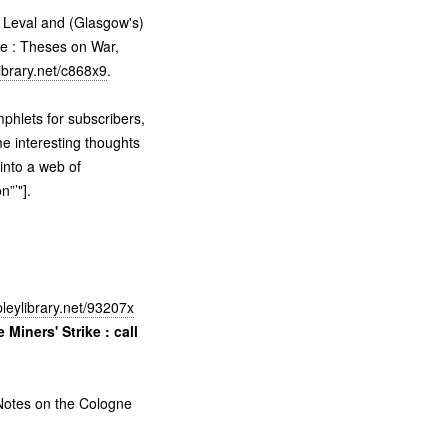
 Leval and (Glasgow's)
e : Theses on War,
ibrary.net/c868x9
.
phlets for subscribers,
me interesting thoughts
 into a web of
”’"].
leylibrary.net/93207x
 Miners' Strike : call
otes on the Cologne