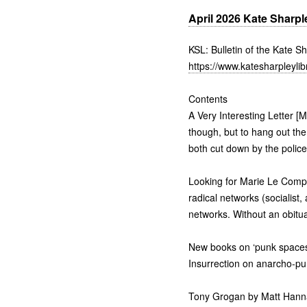
April 2026 Kate Sharple
KSL: Bulletin of the Kate S
https://www.katesharpleylib
Contents
A Very Interesting Letter [
though, but to hang out the 
both cut down by the police
Looking for Marie Le Compt
radical networks (socialist, 
networks. Without an obitua
New books on ‘punk spaces’
Insurrection on anarcho-pu
Tony Grogan by Matt Hanna