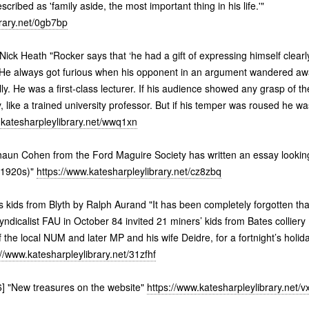
scribed as 'family aside, the most important thing in his life.'"
brary.net/0gb7bp
Nick Heath "Rocker says that ‘he had a gift of expressing himself clearly
. He always got furious when his opponent in an argument wandered awa
cally. He was a first-class lecturer. If his audience showed any grasp of 
, like a trained university professor. But if his temper was roused he wa
.katesharpleylibrary.net/wwq1xn
aun Cohen from the Ford Maguire Society has written an essay looking 
 1920s)"
https://www.katesharpleylibrary.net/cz8zbq
kids from Blyth by Ralph Aurand "It has been completely forgotten tha
yndicalist FAU in October 84 invited 21 miners’ kids from Bates colliery
 the local NUM and later MP and his wife Deidre, for a fortnight’s holi
://www.katesharpleylibrary.net/31zfhf
] "New treasures on the website"
https://www.katesharpleylibrary.net/