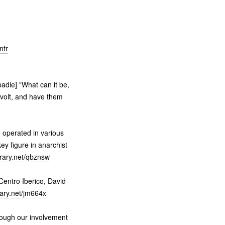
nfr
adie] "What can it be,
evolt, and have them
 operated in various
key figure in anarchist
brary.net/qbznsw
entro Iberico, David
rary.net/jm664x
ough our involvement