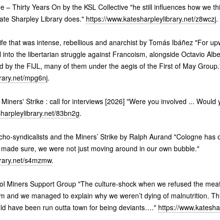
 – Thirty Years On by the KSL Collective "he still influences how we t
Kate Sharpley Library does."
https://www.katesharpleylibrary.net/z8wczj
.
ife that was intense, rebellious and anarchist by Tomás Ibáñez "For up
into the libertarian struggle against Francoism, alongside Octavio Alber
d by the FIJL, many of them under the aegis of the First of May Group.
brary.net/mpg6nj
.
e Miners' Strike : call for interviews [2026] "Were you involved ... Would 
sharpleylibrary.net/83bn2g
.
ho-syndicalists and the Miners’ Strike by Ralph Aurand "Cologne has on
 made sure, we were not just moving around in our own bubble."
brary.net/s4mzmw
.
tol Miners Support Group "The culture-shock when we refused the mea
m and we managed to explain why we weren’t dying of malnutrition. Th
uld have been run outta town for being deviants…."
https://www.kateshar