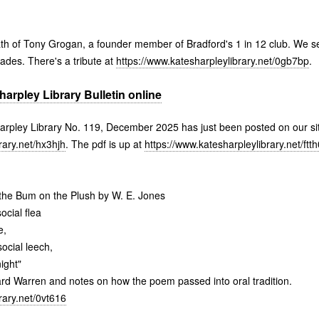
ath of Tony Grogan, a founder member of Bradford's 1 in 12 club. We 
rades. There's a tribute at
https://www.katesharpleylibrary.net/0gb7bp
.
rpley Library Bulletin online
harpley Library No. 119, December 2025 has just been posted on our si
rary.net/hx3hjh
. The pdf is up at
https://www.katesharpleylibrary.net/ftt
he Bum on the Plush by W. E. Jones
ocial flea
e,
ocial leech,
ight"
hard Warren and notes on how the poem passed into oral tradition.
rary.net/0vt616