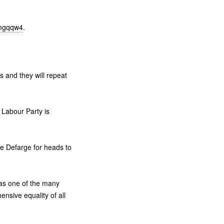
/mgqqw4
.
s and they will repeat
e Labour Party is
ame Defarge for heads to
as one of the many
sive equality of all