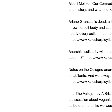
Albert Meltzer, Our Comrade
and history, and what the 
Ariane Gransac is dead: a l
threw herself body and soul 
nearly every action mounte
https://www.katesharpleyli
Anarchist solidarity with th
about it?"
https://www.kate
Notes on the Cologne anarc
inhabitants. And we always
https://www.katesharpleyli
Into The Valley… by A Bris
a discussion about veganis
as before the strike we wo