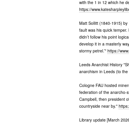
with the 1 in 12 which he de
https://www.katesharpleyli
Matt Sollitt (1840-1915) by 
fault was his quick temper
didn’t follow his point logi
develop it in a masterly way
stormy petrel.’"
https://www
Leeds Anarchist History "Sh
anarchism in Leeds (to the
Cologne FAU hosted miners 
federation of the anarcho-s
Campbell, then president of
countryside near by."
https
Library update [March 2026