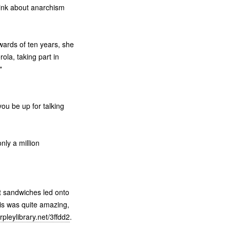
hink about anarchism
wards of ten years, she
ola, taking part in
"
you be up for talking
ly a million
t sandwiches led onto
is was quite amazing,
pleylibrary.net/3ffdd2
.