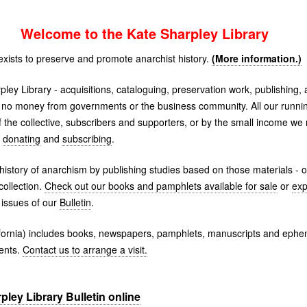
Welcome to the Kate Sharpley Library
exists to preserve and promote anarchist history.
(More information.)
pley Library - acquisitions, cataloguing, preservation work, publishing,
 no money from governments or the business community. All our runnin
the collective, subscribers and supporters, or by the small income w
r
donating
and
subscribing
.
history of anarchism by publishing studies based on those materials - or 
ollection.
Check out our books and pamphlets available for sale
or
exp
issues of our
Bulletin
.
alifornia) includes books, newspapers, pamphlets, manuscripts and ep
ents.
Contact us to arrange a visit.
ley Library Bulletin online