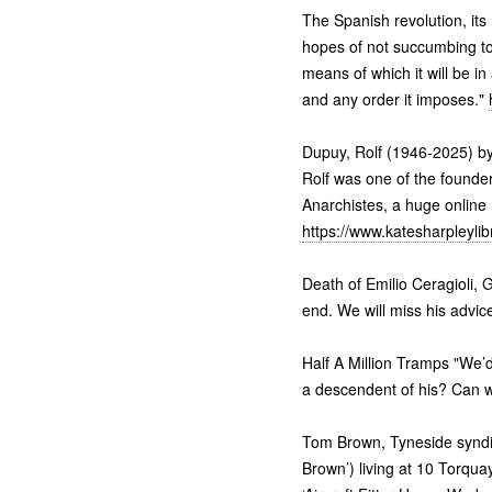
The Spanish revolution, its
hopes of not succumbing to 
means of which it will be in
and any order it imposes."
Dupuy, Rolf (1946-2025) by
Rolf was one of the founder
Anarchistes, a huge online 
https://www.katesharpleylib
Death of Emilio Ceragioli,
end. We will miss his advi
Half A Million Tramps "We’d
a descendent of his? Can 
Tom Brown, Tyneside syndica
Brown’) living at 10 Torqua