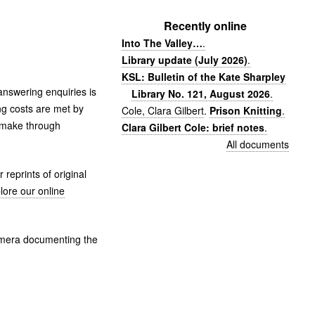
Recently online
Into The Valley…
.
Library update (July 2026)
.
KSL: Bulletin of the Kate Sharpley
 answering enquiries is
Library No. 121, August 2026
.
g costs are met by
Cole, Clara Gilbert
.
Prison Knitting
.
e make through
Clara Gilbert Cole: brief notes
.
All documents
reprints of original
lore our online
hemera documenting the