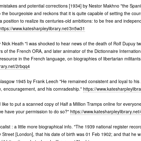
 mistakes and potential corrections [1934] by Nestor Makhno "the Spanis
the bourgeoisie and reckons that it is quite capable of setting the cours
 a position to realize its centuries-old ambitions: to be free and indepe
https://www.katesharpleylibrary.net/3n5w31
 Nick Heath "I was shocked to hear news of the death of Rolf Dupuy two
s of the French ORA, and later animator of the Dictionnaire Internationa
resource in the French language, on biographies of libertarian militants
rary.net/2rbqq4
 Glasgow 1945 by Frank Leech "He remained consistent and loyal to his 
ce, encouragement, and his comradeship."
https://www.katesharpleylibra
 like to put a scanned copy of Half a Million Tramps online for everyone
we have your permission to do so?"
https://www.katesharpleylibrary.net
list : a little more biographical info. "The 1939 national register rec
y Street [London], that his date of birth was 01 Feb 1902; and that he