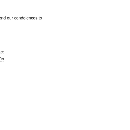
send our condolences to
te:
h0n