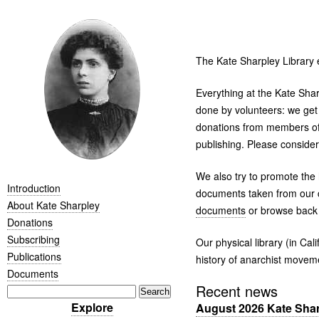
The Kate Sharpley Library 
Everything at the Kate Shar
done by volunteers: we get
donations from members of 
publishing. Please conside
We also try to promote the 
Introduction
documents taken from our c
About Kate Sharpley
documents
or browse back 
Donations
Subscribing
Our physical library (in C
Publications
history of anarchist movem
Documents
Recent news
Explore
August 2026 Kate Sharp