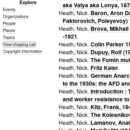
Explore
aka Valya aka Lonya, 18
Events
Heath, Nick.
Baron, Aron D
Organizations
Faktorovich, Poleyevoy)
People
Heath, Nick.
Brova, Mikhail
Places
-1921
.
Topics
Heath, Nick.
Colin Parker 
Heath, Nick.
Dupuy, Rolf (1
Copyright information
Heath, Nick.
The Fomin mut
Heath, Nick.
Fritz Kater
.
Heath, Nick.
German Anarc
to the 1930s: the AFD a
Heath, Nick.
Introduction :
and worker resistance t
Heath, Nick.
Kitz, Frank, 1
Heath, Nick.
The Kolesniko
Heath, Nick.
Lamanov, Anat