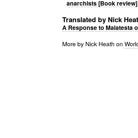
anarchists [Book review]
Translated by Nick Hea
A Response to Malatesta o
More by Nick Heath on
Worl