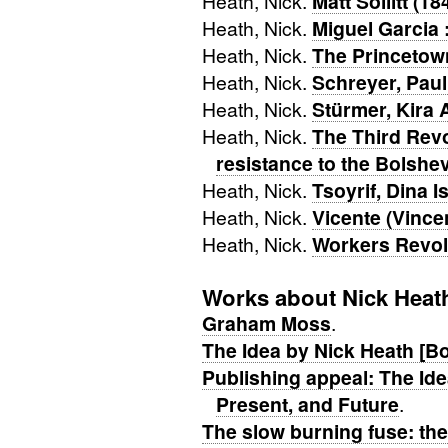
Heath, Nick.
Matt Sollitt (1
Heath, Nick.
Miguel Garcia :
Heath, Nick.
The Princetow
Heath, Nick.
Schreyer, Paul
Heath, Nick.
Stürmer, Kira 
Heath, Nick.
The Third Rev
resistance to the Bolsh
Heath, Nick.
Tsoyrif, Dina 
Heath, Nick.
Vicente (Vince
Heath, Nick.
Workers Revolt
Works about Nick Heat
Graham Moss
.
The Idea by Nick Heath [B
Publishing appeal: The Id
Present, and Future
.
The slow burning fuse: the 