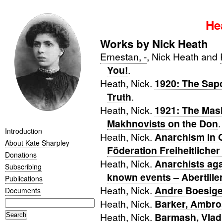
He
Works by Nick Heath
Ernestan, -
, Nick Heath and
You!
.
Heath, Nick.
1920: The Sap
Truth
.
Heath, Nick.
1921: The Mas
Makhnovists on the Don
.
Introduction
Heath, Nick.
Anarchism in 
About Kate Sharpley
Föderation Freiheitlicher
Donations
Heath, Nick.
Anarchists aga
Subscribing
known events – Abertille
Publications
Heath, Nick.
Andre Boesiger
Documents
Heath, Nick.
Barker, Ambro
Heath, Nick.
Barmash, Vlad