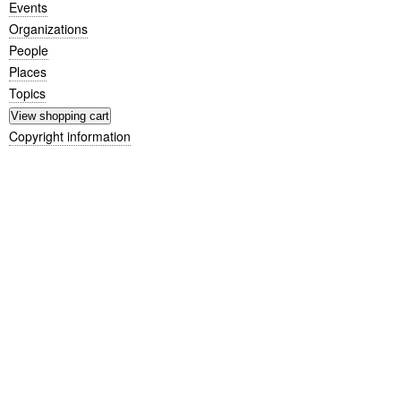
Events
Organizations
People
Places
Topics
Copyright information