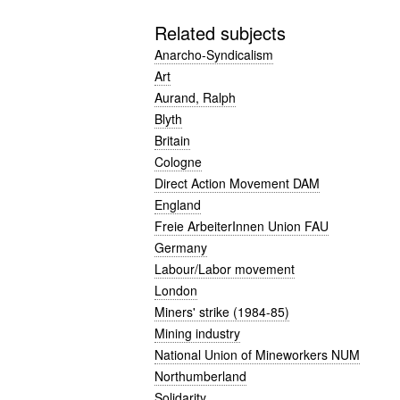
Related subjects
Anarcho-Syndicalism
Art
Aurand, Ralph
Blyth
Britain
Cologne
Direct Action Movement DAM
England
Freie ArbeiterInnen Union FAU
Germany
Labour/Labor movement
London
Miners' strike (1984-85)
Mining industry
National Union of Mineworkers NUM
Northumberland
Solidarity