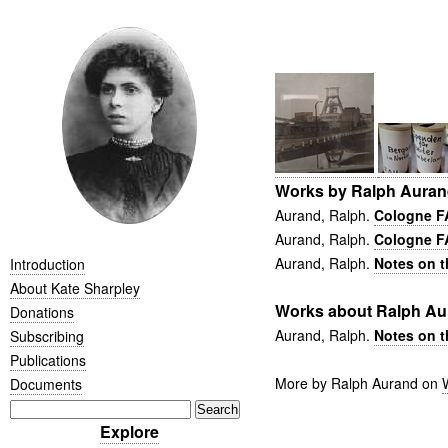
Works by Ralph Aura
Aurand, Ralph.
Cologne FA
Aurand, Ralph.
Cologne F
Aurand, Ralph.
Notes on t
Introduction
About Kate Sharpley
Works about Ralph Au
Donations
Aurand, Ralph.
Notes on t
Subscribing
Publications
More by Ralph Aurand on
Documents
Explore