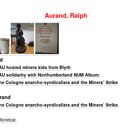
Aurand, Ralph
nd
U hosted miners kids from Blyth
.
AU solidarity with Northumberland NUM Album
.
he Cologne anarcho-syndicalists and the Miners’ Strike
.
rand
he Cologne anarcho-syndicalists and the Miners’ Strike
.
Worldcat
.