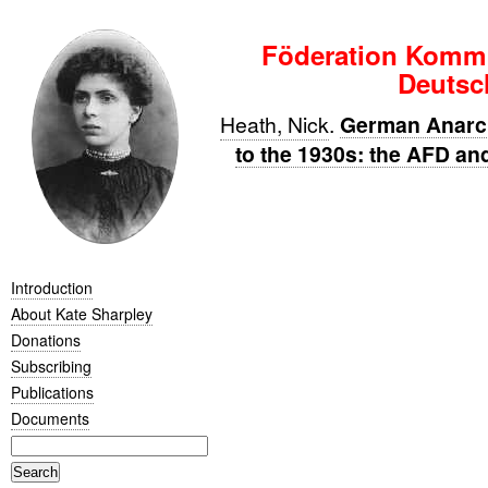
Föderation Kommu
Deutsc
Heath, Nick
.
German Anarc
to the 1930s: the AFD a
Introduction
About Kate Sharpley
Donations
Subscribing
Publications
Documents