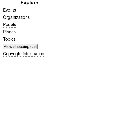
Explore
Events
Organizations
People
Places
Topics
Copyright information