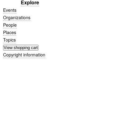
Explore
Events
Organizations
People
Places
Topics
Copyright information