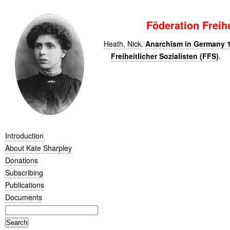
Föderation Freihe
Heath, Nick
.
Anarchism in Germany 1
Freiheitlicher Sozialisten (FFS)
.
Introduction
About Kate Sharpley
Donations
Subscribing
Publications
Documents