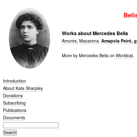
Beli
Works about Mercedes Belis
Amores, Macarena
.
Amapola Peiró, g
More by Mercedes Belis on
Worldcat
.
Introduction
About Kate Sharpley
Donations
Subscribing
Publications
Documents