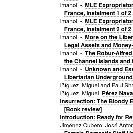
Imanol, -
.
MLE Expropriator 
France, Instalment 1 of 2
.
Imanol, -
.
MLE Expropriator 
France, Instalment 2 of 2
.
Imanol, -
.
More on the Libe
Legal Assets and Money
Imanol, -
.
The Robur-Alfred
the Channel Islands and
Imanol, -
.
Unknown and Esse
Libertarian Underground
Iñíguez, Miguel
and
Paul Sh
Iñíguez, Miguel
.
Pérez Nava
Insurrection: The Bloody 
[Book review]
.
Introduction: Ready for Re
Jiménez Cubero, José Anto