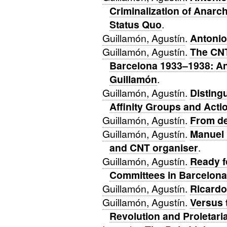
Criminalization of Anarch
Status Quo
.
Guillamón, Agustín
.
Antonio
Guillamón, Agustín
.
The CNT
Barcelona 1933–1938: An
Guillamón
.
Guillamón, Agustín
.
Disting
Affinity Groups and Act
Guillamón, Agustín
.
From de
Guillamón, Agustín
.
Manuel 
and CNT organiser
.
Guillamón, Agustín
.
Ready f
Committees in Barcelona
Guillamón, Agustín
.
Ricardo
Guillamón, Agustín
.
Versus 
Revolution and Proletaria