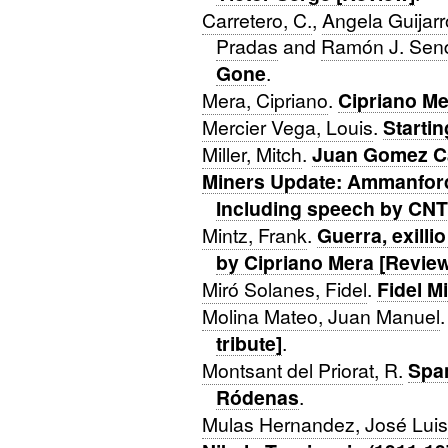
Carretero, C.
,
Angela Guijar
Pradas
and
Ramón J. Sen
Gone
.
Mera, Cipriano
.
Cipriano Me
Mercier Vega, Louis
.
Starti
Miller, Mitch
.
Juan Gomez Ca
Miners Update: Ammanford
Including speech by CN
Mintz, Frank
.
Guerra, exilli
by Cipriano Mera [Revie
Miró Solanes, Fidel
.
Fidel M
Molina Mateo, Juan Manuel
tribute]
.
Montsant del Priorat, R.
Spa
Ródenas
.
Mulas Hernandez, José Luis