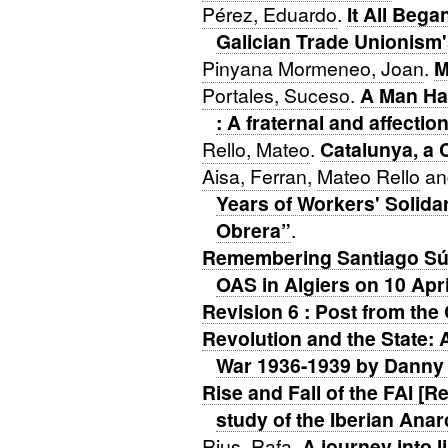
Pérez, Eduardo
.
It All Bega
Galician Trade Unionism'
Pinyana Mormeneo, Joan
.
M
Portales, Suceso
.
A Man Has
: A fraternal and affection
Rello, Mateo
.
Catalunya, a 
Aisa, Ferran
,
Mateo Rello
a
Years of Workers' Solidar
Obrera”
.
Remembering Santiago Súr
OAS in Algiers on 10 Apr
Revision 6 : Post from th
Revolution and the State: 
War 1936-1939 by Danny
Rise and Fall of the FAI [R
study of the Iberian Anar
Rius, Rafa
.
A journey into l