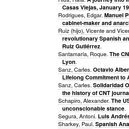
Casas Viejas, January 1
Rodrigues, Edgar
.
Manuel P
cabinet-maker and anarc
Ruiz (hijo), Vicente
and
Vice
revolutionary Spanish an
Ruiz Gutiérrez
.
Santamaría, Roque
.
The CNT
Lyon
.
Sanz, Carles
.
Octavio Alber
Lifelong Commitment to A
Sanz, Carles
.
Solidaridad O
the history of CNT journa
Schapiro, Alexander
.
The US
unconscionable stance
.
Segura, Antoni
.
Luis André
Sharkey, Paul
.
Spanish Ana