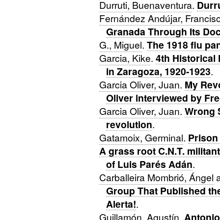
Durruti, Buenaventura
.
Durru
Fernández Andújar, Francis
Granada Through Its Do
G., Miguel
.
The 1918 flu pa
Garcia, Kike
.
4th Historica
in Zaragoza, 1920-1923
.
Garcia Oliver, Juan
.
My Revo
Oliver interviewed by F
Garcia Oliver, Juan
.
Wrong S
revolution
.
Gatamoix, Germinal
.
Prison
A grass root C.N.T. milit
of Luis Parés Adán
.
Carballeira Mombrió, Ángel
Group That Published th
Alerta!
.
Guillamón, Agustín
.
Antonio