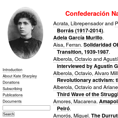
Confederación Na
Acrata, Librepensador
and
P
Borrás (1917-2014)
.
Adela García Murillo
.
Aisa, Ferran
.
Solidaridad O
Transition, 1939-1987
.
Alberola, Octavio
and
Agustí
interviewed by Agustín 
Introduction
Alberola, Octavio
,
Alvaro Mil
About Kate Sharpley
Revolutionary activism: 
Donations
Alberola, Octavio
and
Ariane
Subscribing
Third Wave of the Strugg
Publications
Amores, Macarena
.
Amapola
Documents
Peiró
.
Amorós, Miguel
.
The Durrut