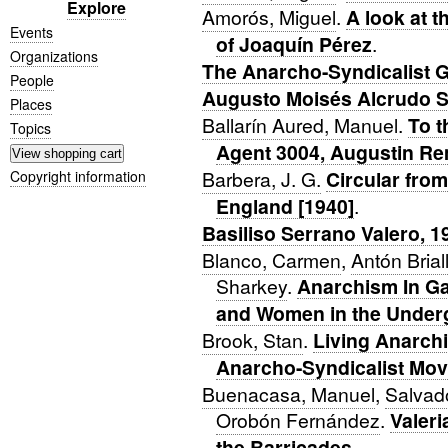
Explore
Amorós, Miguel
.
A look at t
Events
of Joaquín Pérez
.
Organizations
The Anarcho-Syndicalist G
People
Augusto Moisés Alcrudo 
Places
Ballarín Aured, Manuel
.
To t
Topics
Agent 3004, Augustin Re
Barbera, J. G.
Circular fro
Copyright information
England [1940]
.
Basiliso Serrano Valero, 
Blanco, Carmen
,
Antón Brial
Sharkey
.
Anarchism In Gal
and Women in the Under
Brook, Stan
.
Living Anarch
Anarcho-Syndicalist Mov
Buenacasa, Manuel
,
Salvado
Orobón Fernández
.
Valer
the Barricades
.