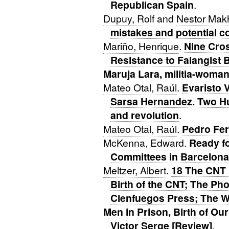
Republican Spain
.
Dupuy, Rolf
and
Nestor Mak
mistakes and potential c
Mariño, Henrique
.
Nine Cros
Resistance to Falangist 
Maruja Lara, militia-woma
Mateo Otal, Raúl
.
Evaristo 
Sarsa Hernandez. Two Hu
and revolution
.
Mateo Otal, Raúl
.
Pedro Fer
McKenna, Edward
.
Ready f
Committees in Barcelona
Meltzer, Albert
.
18 The CNT 
Birth of the CNT; The P
Cienfuegos Press; The 
Men in Prison, Birth of O
Victor Serge [Review]
.