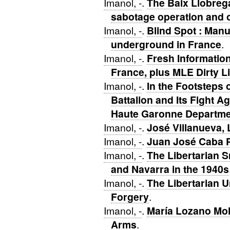
Imanol, -
.
The Baix Llobrega
sabotage operation and o
Imanol, -
.
Blind Spot : Manu
underground in France
.
Imanol, -
.
Fresh Informatio
France, plus MLE Dirty L
Imanol, -
.
In the Footsteps o
Battalion and Its Fight A
Haute Garonne Departme
Imanol, -
.
José Villanueva,
Imanol, -
.
Juan José Caba P
Imanol, -
.
The Libertarian 
and Navarra in the 1940s
Imanol, -
.
The Libertarian 
Forgery
.
Imanol, -
.
María Lozano Mol
Arms
.