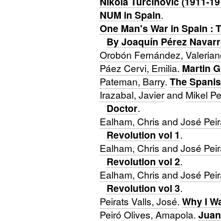
Nikola Turcinovic (1911-19
NUM in Spain
.
One Man's War in Spain : 
By Joaquín Pérez Navar
Orobón Fernández, Valerian
Páez Cervi, Emilia
.
Martin 
Pateman, Barry
.
The Spanis
Irazabal, Javier
and
Mikel P
Doctor
.
Ealham, Chris
and
José Peir
Revolution vol 1
.
Ealham, Chris
and
José Peir
Revolution vol 2
.
Ealham, Chris
and
José Peir
Revolution vol 3
.
Peirats Valls, José
.
Why I W
Peiró Olives, Amapola
.
Juan