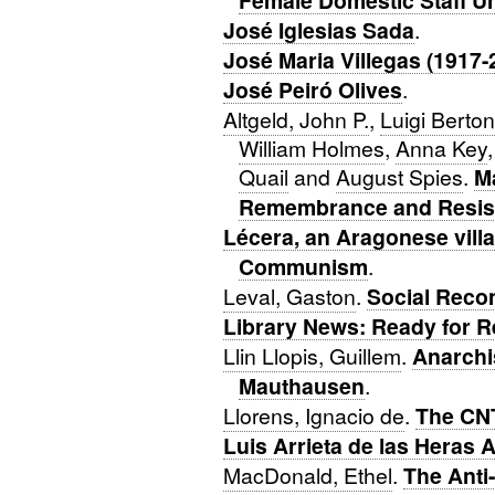
Female Domestic Staff U
José Iglesias Sada
.
José Maria Villegas (1917-
José Peiró Olives
.
Altgeld, John P.
,
Luigi Berton
William Holmes
,
Anna Key
Quail
and
August Spies
.
M
Remembrance and Resis
Lécera, an Aragonese villa
Communism
.
Leval, Gaston
.
Social Recon
Library News: Ready for R
Llin Llopis, Guillem
.
Anarchi
Mauthausen
.
Llorens, Ignacio de
.
The CNT
Luis Arrieta de las Heras
MacDonald, Ethel
.
The Anti