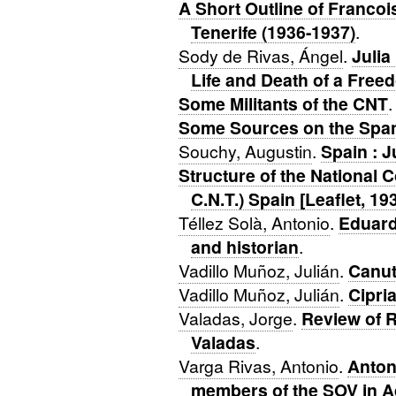
A Short Outline of Francoi
Tenerife (1936-1937)
.
Sody de Rivas, Ángel
.
Julia
Life and Death of a Free
Some Militants of the CNT
.
Some Sources on the Span
Souchy, Augustin
.
Spain : J
Structure of the National 
C.N.T.) Spain [Leaflet, 19
Téllez Solà, Antonio
.
Eduard
and historian
.
Vadillo Muñoz, Julián
.
Canut
Vadillo Muñoz, Julián
.
Cipria
Valadas, Jorge
.
Review of R
Valadas
.
Varga Rivas, Antonio
.
Anton
members of the SOV in A