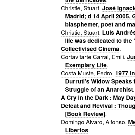
Christie, Stuart
.
José Ignaci
Madrid; d 14 April 2005, 
blasphemer, poet and man
Christie, Stuart
.
Luis Andrés
life was dedicated to the 
Collectivised Cinema
.
Cortavitarte Carral, Emili
.
Ju
Exemplary Life
.
Costa Muste, Pedro
.
1977 In
Durruti’s Widow Speaks f
Struggle of an Anarchist
.
A Cry in the Dark : May D
Defeat and Revival : Thoug
[Book Review]
.
Domingo Alvaro, Alfonso
.
Me
Libertos
.