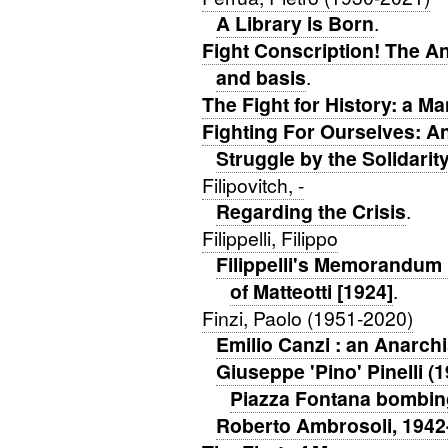
A Library is Born
.
Fight Conscription! The An
and basis
.
The Fight for History: a Ma
Fighting For Ourselves: A
Struggle by the Solidari
Filipovitch, -
Regarding the Crisis
.
Filippelli, Filippo
Filippelli's Memorandum 
of Matteotti [1924]
.
Finzi, Paolo (1951-2020)
Emilio Canzi : an Anarchi
Giuseppe 'Pino' Pinelli (1
Piazza Fontana bombin
Roberto Ambrosoli, 1942