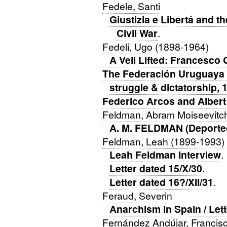
Fedele, Santi
Giustizia e Libertá and t
Civil War
.
Fedeli, Ugo (1898-1964)
A Veil Lifted: Francesco 
The Federación Uruguaya A
struggle & dictatorship, 
Federico Arcos and Albert
Feldman, Abram Moiseevitch
A. M. FELDMAN (Deporte
Feldman, Leah (1899-1993)
Leah Feldman Interview
.
Letter dated 15/X/30
.
Letter dated 16?/XII/31
.
Feraud, Severin
Anarchism in Spain / Let
Fernández Andújar, Francis