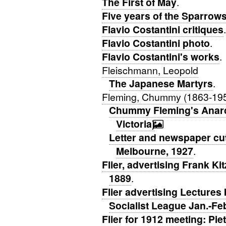
The First of May
.
Five years of the Sparrows
Flavio Costantini critiques
.
Flavio Costantini photo
.
Flavio Costantini's works
.
Fleischmann, Leopold
The Japanese Martyrs
.
Fleming, Chummy (1863-19
Chummy Fleming's Anarch
Victoria)
.
Letter and newspaper cu
Melbourne, 1927
.
Flier, advertising Frank K
1889
.
Flier advertising Lectures
Socialist League Jan.-Fe
Flier for 1912 meeting: Pi