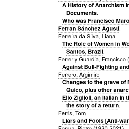
A History of Anarchism i
Documents
.
Who was Francisco Maro
Ferran Sánchez Agustí
.
Ferreira da Silva, Liana
The Role of Women in Work
Santos, Brazil
.
Ferrer y Guardia, Francisco
Against Bull-Fighting an
Ferrero, Argimiro
Changes to the grave of 
Quico, plus other anarc
Elio Ziglioli, an Italian in
the story of a return
.
Ferris, Tom
Liars and Fools [Anti-war
Ferrua, Pietro (1930-2021)