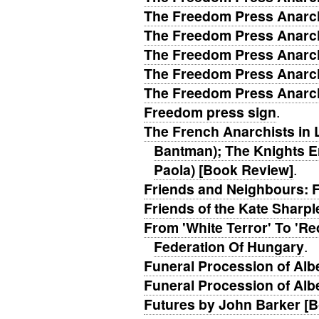
The Freedom Press Anarch
The Freedom Press Anarch
The Freedom Press Anarch
The Freedom Press Anarch
The Freedom Press Anarch
Freedom press sign
.
The French Anarchists in
Bantman); The Knights Er
Paola) [Book Review]
.
Friends and Neighbours: 
Friends of the Kate Sharpl
From 'White Terror' To 'Re
Federation Of Hungary
.
Funeral Procession of Albe
Funeral Procession of Albe
Futures by John Barker [B