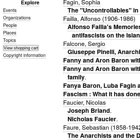
Fagin, Sophia
Explore
The "Uncontrollables" in
Events
Failla, Alfonso (1906-1986)
Organizations
People
Alfonso Failla's Memories
Places
antifascists on the Isla
Topics
Falcone, Sergio
Giuseppe Pinelli, Anarchi
Copyright information
Fanny and Aron Baron with
Fanny and Aron Baron wit
family
.
Fanya Baron, Luba Fagin 
Fascism : What it has done 
Faucier, Nicolas
Joseph Briand
.
Nicholas Faucier
.
Faure, Sebastian (1858-194
The Anarchists and the D