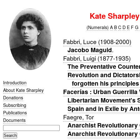
Kate Sharple
(Numerals)
A
B
C
D
E
F
G
Fabbri, Luce (1908-2000)
Jacobo Maguid
.
Fabbri, Luigi (1877-1935)
The Preventative Counte
Revolution and Dictators
forgotten his principles
Introduction
About Kate Sharpley
Facerías : Urban Guerrilla
Donations
Libertarian Movement's 
Subscribing
Spain and in Exile by An
Publications
Faegre, Tor
Documents
Anarchist Revolutionary 
Anarchist Revolutionary 