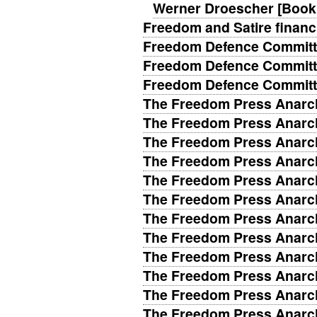
Werner Droescher [Book
Freedom and Satire financi
Freedom Defence Committ
Freedom Defence Committ
Freedom Defence Committ
The Freedom Press Anarch
The Freedom Press Anarch
The Freedom Press Anarch
The Freedom Press Anarch
The Freedom Press Anarch
The Freedom Press Anarch
The Freedom Press Anarch
The Freedom Press Anarch
The Freedom Press Anarch
The Freedom Press Anarch
The Freedom Press Anarch
The Freedom Press Anarch