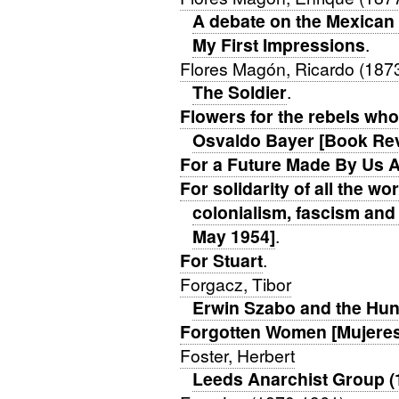
A debate on the Mexican
My First Impressions
.
Flores Magón, Ricardo (187
The Soldier
.
Flowers for the rebels who
Osvaldo Bayer [Book Re
For a Future Made By Us A
For solidarity of all the w
colonialism, fascism and 
May 1954]
.
For Stuart
.
Forgacz, Tibor
Erwin Szabo and the Hun
Forgotten Women [Mujeres 
Foster, Herbert
Leeds Anarchist Group (