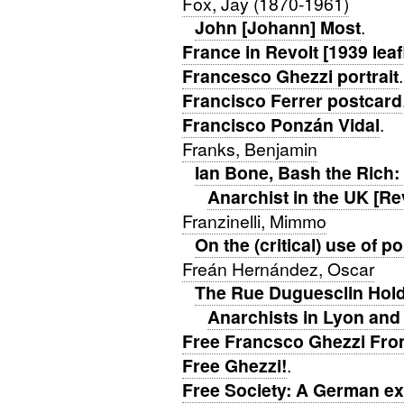
Fox, Jay (1870-1961)
John [Johann] Most
.
France in Revolt [1939 leaf
Francesco Ghezzi portrait
Francisco Ferrer postcard
Francisco Ponzán Vidal
.
Franks, Benjamin
Ian Bone, Bash the Rich: 
Anarchist in the UK [Re
Franzinelli, Mimmo
On the (critical) use of p
Freán Hernández, Oscar
The Rue Duguesclin Hold
Anarchists in Lyon and
Free Francsco Ghezzi Fro
Free Ghezzi!
.
Free Society: A German exi