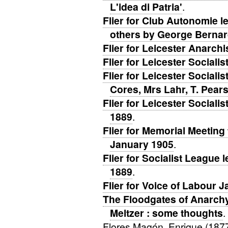
L'idea di Patria'
.
Flier for Club Autonomie l
others by George Bernar
Flier for Leicester Anarch
Flier for Leicester Social
Flier for Leicester Social
Cores, Mrs Lahr, T. Pear
Flier for Leicester Social
1889
.
Flier for Memorial Meeting
January 1905
.
Flier for Socialist League 
1889
.
Flier for Voice of Labour 
The Floodgates of Anarchy 
Meltzer : some thoughts
.
Flores Magón, Enrique (187