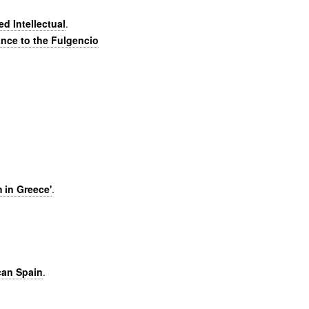
d Intellectual
.
ance to the Fulgencio
 in Greece'
.
can Spain
.