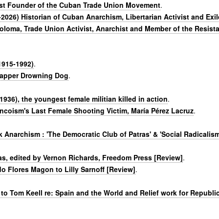
ist Founder of the Cuban Trade Union Movement
.
026) Historian of Cuban Anarchism, Libertarian Activist and Exile
oloma, Trade Union Activist, Anarchist and Member of the Resist
1915-1992)
.
 rapper Drowning Dog
.
936), the youngest female militian killed in action
.
ancoism's Last Female Shooting Victim, María Pérez Lacruz
.
 Anarchism : 'The Democratic Club of Patras' & 'Social Radicalism
eas, edited by Vernon Richards, Freedom Press [Review]
.
do Flores Magon to Lilly Sarnoff [Review]
.
 to Tom Keell re: Spain and the World and Relief work for Republi