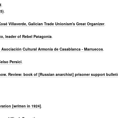
d
.
5)
.
Xosé Villaverde, Galician Trade Unionism's Great Organizer
.
to, leader of Rebel Patagonia
.
a Asociación Cultural Armonía de Casablanca - Marruecos
.
elso Persici
.
now. Review: book of [Russian anarchist] prisoner support bulleti
ation [written in 1924]
.