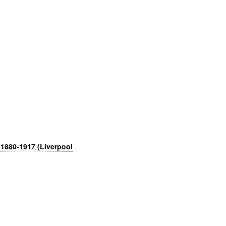
 1880-1917 (Liverpool