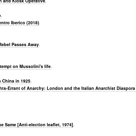
n and Kiosk Operative
.
o
.
entro Iberico (2018)
.
 Rebel Passes Away
.
tempt on Mussolini's life
.
 China in 1925
.
ghts-Errant of Anarchy: London and the Italian Anarchist Diaspora
.
The Same [Anti-election leaflet, 1974]
.