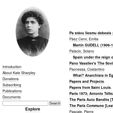
Pa stāvu liesmu debesīs 
Páez Cervi, Emilia
Martin GUDELL (1906-1
Palacio, Solano
Spain under the reign o
Pano Vassilev's 'The Sovie
Introduction
Paonessa, Costantino
About Kate Sharpley
What? Anarchists in Eg
Donations
Papers and Projects
.
Subscribing
Papers from Saint Louis
.
Publications
Paris 1973; Antonio Télle
Documents
The Paris Auto Bandits 
The Paris Commune [Leaf
Explore
Pascale, Pierre