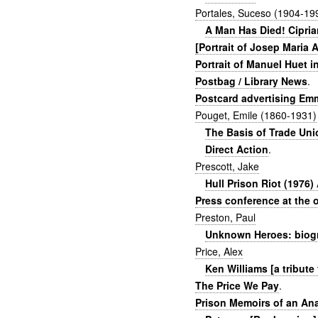
Portales, Suceso (1904-19
A Man Has Died! Ciprian
[Portrait of Josep Maria 
Portrait of Manuel Huet i
Postbag / Library News
.
Postcard advertising Em
Pouget, Emile (1860-1931)
The Basis of Trade Un
Direct Action
.
Prescott, Jake
Hull Prison Riot (1976
Press conference at the o
Preston, Paul
Unknown Heroes: biogra
Price, Alex
Ken Williams [a tribute
The Price We Pay
.
Prison Memoirs of an An