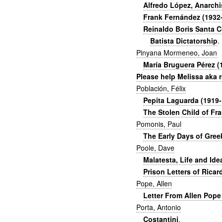
Alfredo López, Anarch
Frank Fernández (1932-2
Reinaldo Boris Santa C
Batista Dictatorship
.
Pinyana Mormeneo, Joan
María Bruguera Pérez (
Please help Melissa aka
Población, Félix
Pepita Laguarda (1919-1
The Stolen Child of Fr
Pomonis, Paul
The Early Days of Greek
Poole, Dave
Malatesta, Life and Id
Prison Letters of Ricar
Pope, Allen
Letter From Allen Pope
Porta, Antonio
Costantini
.