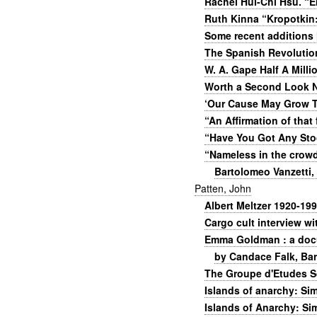
Rachel Hui-Chi Hsu. “
Ruth Kinna “Kropotkin:
Some recent additions 
The Spanish Revolution
W. A. Gape Half A Mill
Worth a Second Look N
‘Our Cause May Grow T
“An Affirmation of that
“Have You Got Any St
“Nameless in the crowd
Bartolomeo Vanzetti,
Patten, John
Albert Meltzer 1920-199
Cargo cult interview w
Emma Goldman : a docum
by Candace Falk, Ba
The Groupe d'Etudes Sc
Islands of anarchy: Si
Islands of Anarchy: Si