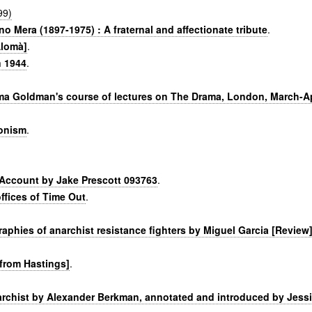
99)
o Mera (1897-1975) : A fraternal and affectionate tribute
.
Alomà]
.
n 1944
.
ma Goldman's course of lectures on The Drama, London, March-Ap
ionism
.
) Account by Jake Prescott 093763
.
ffices of Time Out
.
phies of anarchist resistance fighters by Miguel Garcia [Review
 from Hastings]
.
archist by Alexander Berkman, annotated and introduced by Jess