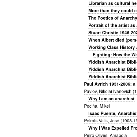
Librarian as cultural h
More than they could c
The Poetics of Anarchy:
Portrait of the artist a
Stuart Christie 1946-20
When Albert died (pers
Working Class History 
Fighting: How the W
Yiddish Anarchist Bibl
Yiddish Anarchist Bibl
Yiddish Anarchist Bibli
Paul Avrich 1931-2006: a 
Pavlov, Nikolai Ivanovich 
Why I am an anarchist
.
Peciña, Mikel
Isaac Puente, Anarchis
Peirats Valls, José (1908-1
Why I Was Expelled Fr
Peiró Olives, Amapola