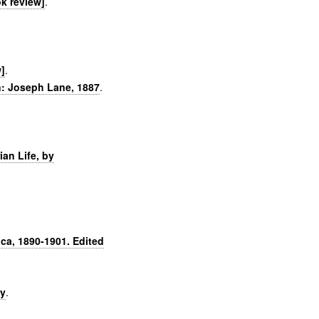
k review]
.
]
.
n: Joseph Lane, 1887
.
an Life, by
ca, 1890-1901. Edited
hy
.