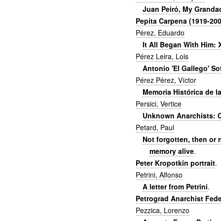
Juan Peiró, My Granda
Pepita Carpena (1919-200
Pérez, Eduardo
It All Began With Him: 
Pérez Leira, Lois
Antonio 'El Gallego' So
Pérez Pérez, Víctor
Memoria Histórica de l
Persici, Vertice
Unknown Anarchists: C
Petard, Paul
Not forgotten, then or 
memory alive
.
Peter Kropotkin portrait
.
Petrini, Alfonso
A letter from Petrini
.
Petrograd Anarchist Feder
Pezzica, Lorenzo