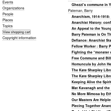
Events
Ghezzi’s commune in Y
Organizations
Pateman, Barry
People
Anarchism, 1914-1918: 
Places
Anarchist History: con
Topics
An Appeal to the Young
Barry Pateman is On T
Copyright information
Defiance: Anarchist St
Fellow Worker : Barry 
Fighting the “monster 
Free Commune and Bil
Homuncula by John Hen
The Kate Sharpley Libr
The Kate Sharpley Libr
Keeping Alive the Spiri
Mat Kavanagh and the 
No More Mimosa by Eth
Our Masters Are Helple
Piecing Together Anarc