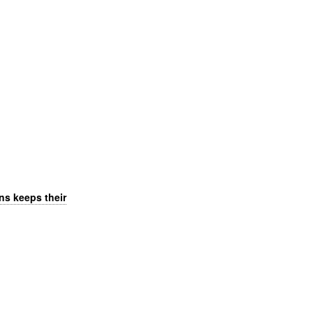
ns keeps their