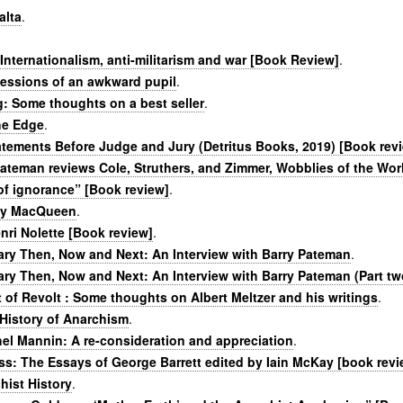
alta
.
Internationalism, anti-militarism and war [Book Review]
.
fessions of an awkward pupil
.
: Some thoughts on a best seller
.
he Edge
.
atements Before Judge and Jury (Detritus Books, 2019) [Book rev
Pateman reviews Cole, Struthers, and Zimmer, Wobblies of the Wor
of ignorance” [Book review]
.
ly MacQueen
.
ri Nolette [Book review]
.
ary Then, Now and Next: An Interview with Barry Pateman
.
ary Then, Now and Next: An Interview with Barry Pateman (Part tw
t of Revolt : Some thoughts on Albert Meltzer and his writings
.
History of Anarchism
.
el Mannin: A re-consideration and appreciation
.
ss: The Essays of George Barrett edited by Iain McKay [book revi
hist History
.