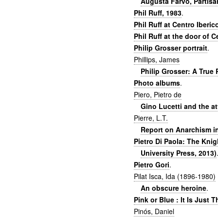
Augusta Farvo, Partisa
Phil Ruff, 1983
.
Phil Ruff at Centro Iberic
Phil Ruff at the door of C
Philip Grosser portrait
.
Phillips, James
Philip Grosser: A True
Photo albums
.
Piero, Pietro de
Gino Lucetti and the at
Pierre, L.T.
Report on Anarchism in
Pietro Di Paola: The Kni
University Press, 2013)
Pietro Gori
.
Pilat Isca, Ida (1896-1980)
An obscure heroine
.
Pink or Blue : It Is Just 
Pinós, Daniel