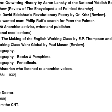
ero: Outwitting History by Aaron Lansky of the National Yiddish 
hew [Review of The Encyclopedia of Political Anarchy]
.
 David Edelshtat's Revolutionary Poetry by Ori Kritz [Review]
.
s a wanted man: Philip Ruff’s search for Peter the Painter
.
20 Anarchist activist, writer and publisher
.
onal recollections)
.
: The Making of the English Working Class by E.P. Thompson and
orking Class Went Global by Paul Mason [Review]
.
iography
.
iography - Books & Pamphlets
.
ography - Periodicals
.
historian who listened to anarchist voices
.
(1881-1932)
t Doctor
.
989)
om the CNT
.