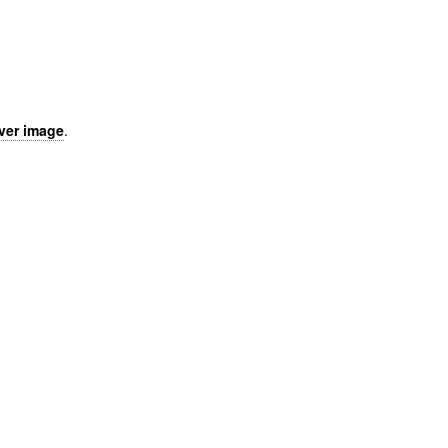
over image
.