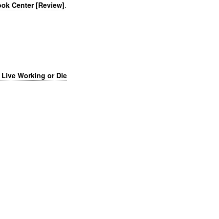
Book Center [Review]
.
 Live Working or Die