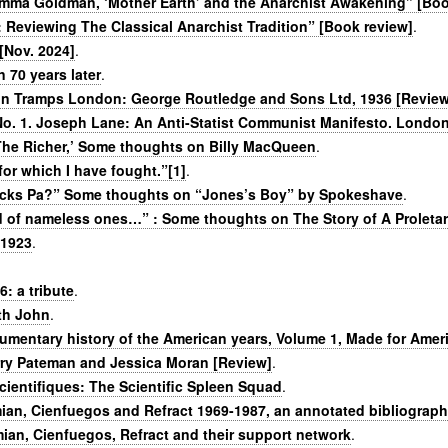
Emma Goldman, ‘Mother Earth’ and the Anarchist Awakening” [Boo
 Reviewing The Classical Anarchist Tradition” [Book review]
.
[Nov. 2024]
.
 70 years later
.
ion Tramps London: George Routledge and Sons Ltd, 1936 [Review
o. 1. Joseph Lane: An Anti-Statist Communist Manifesto. Londo
he Richer,’ Some thoughts on Billy MacQueen
.
 for which I have fought.”[1]
.
ocks Pa?” Some thoughts on “Jones’s Boy” by Spokeshave
.
 of nameless ones…” : Some thoughts on The Story of A Proletari
 1923
.
6: a tribute
.
ith John
.
entary history of the American years, Volume 1, Made for Ameri
rry Pateman and Jessica Moran [Review]
.
ientifiques: The Scientific Spleen Squad
.
mian, Cienfuegos and Refract 1969-1987, an annotated bibliograp
mian, Cienfuegos, Refract and their support network
.