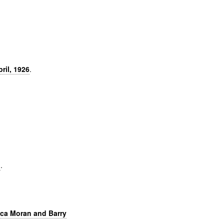
ril, 1926
.
]
.
ica Moran and Barry