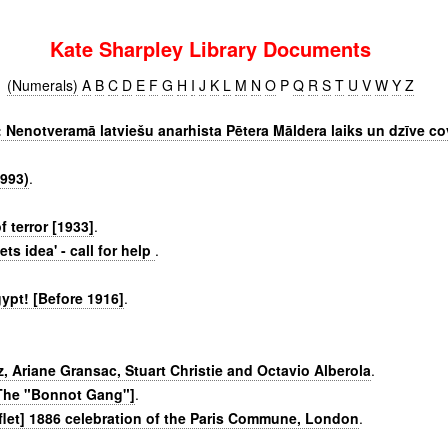
Kate Sharpley Library Documents
(Numerals)
A
B
C
D
E
F
G
H
I
J
K
L
M
N
O
P
Q
R
S
T
U
V
W
Y
Z
: Nenotveramā latviešu anarhista Pētera Māldera laiks un dzīve c
993)
.
f terror [1933]
.
ts idea' - call for help
.
ypt! [Before 1916]
.
z, Ariane Gransac, Stuart Christie and Octavio Alberola
.
[The "Bonnot Gang"]
.
let] 1886 celebration of the Paris Commune, London
.