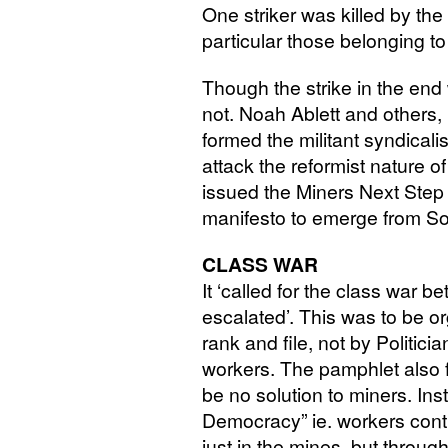
One striker was killed by the
particular those belonging to
Though the strike in the end 
not. Noah Ablett and others, 
formed the militant syndicali
attack the reformist nature o
issued the Miners Next Step
manifesto to emerge from S
CLASS
WAR
It ‘called for the class war b
escalated’. This was to be o
rank and file, not by Politici
workers. The pamphlet also f
be no solution to miners. Inste
Democracy” ie. workers contr
just in the mines, but throu