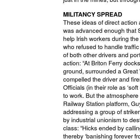
MILITANCY
SPREAD
These ideas of direct action 
was advanced enough that S
help Irish workers during the 
who refused to handle traffic
of both other drivers and por
action: “At Briton Ferry dock
ground, surrounded a Great
compelled the driver and fi
Officials (in their role as ‘so
to work. But the atmosphere
Railway Station platform, 
addressing a group of striker
by industrial unionism to de
class: “Hicks ended by calling
thereby ‘banishing forever f