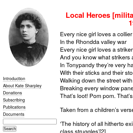
Local Heroes [milit
1
Every nice girl loves a collier
In the Rhondda valley war
Every nice girl loves a striker
And you know what strikers 
In Tonypandy they’re very h
With their sticks and their s
Introduction
Walking down the street wit
About Kate Sharpley
Breaking every window pan
Donations
That’s loot! Pom pom. That’s 
Subscribing
Publications
Taken from a children’s verse
Documents
‘
The history of all hitherto exi
class struggles’[2]