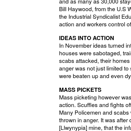
and as many as 30,000 stay
Bill Haywood, from the U.S W
the Industrial Syndicalist Ed
action and workers control of
IDEAS
INTO
ACTION
In November ideas turned int
houses were sabotaged, trai
scabs attacked, their home
anger was not just limited 
were beaten up and even dyn
MASS
PICKETS
Mass picketing however was 
action. Scuffles and fights of
Many Policemen and scabs we
thrown in anger. It was afte
[Llwynypia] mine, that the i