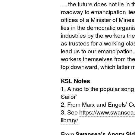
… the future does not lie in 
roadway to emancipation lies 
offices of a Minister of Mines 
lies in the democratic organi
industries by the workers th
as trustees for a working-cla
lead us to our emancipation.
workers themselves from the
top downward, which latter m
KSL
Notes
1, A nod to the popular song 
Sailor’
2, From Marx and Engels’ C
3, See
https://www.swansea.
library/
From
Swansea’s Angry Si