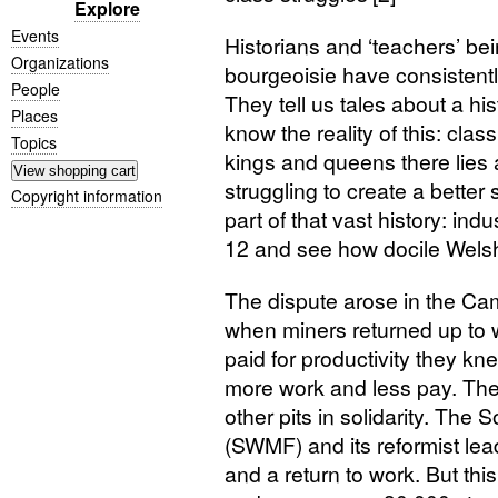
Explore
Events
Historians and ‘teachers’ be
Organizations
bourgeoisie have consistently
People
They tell us tales about a his
Places
know the reality of this: clas
Topics
kings and queens there lies 
struggling to create a better s
Copyright information
part of that vast history: ind
12 and see how docile Welsh
The dispute arose in the C
when miners returned up to
paid for productivity they 
more work and less pay. The
other pits in solidarity. The
(
SWMF
) and its reformist le
and a return to work. But this