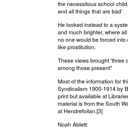
the necessitous school child
and all things that are bad’
He looked instead to a syst
and much brighter, where all
no one would be forced into
like prostitution.
These views brought ‘three ch
among those present”
Most of the information for th
Syndicalism 1900-1914 by Bo
print but available at Librarie
material is from the South W
at Hendrefoilan.[3]
Noah Ablett: