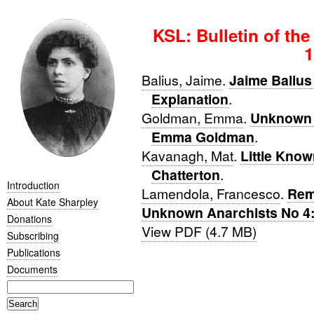
KSL: Bulletin of the
1
Balius, Jaime
.
Jaime Balius 
Explanation
.
Goldman, Emma
.
Unknown 
Emma Goldman
.
Kavanagh, Mat
.
Little Know
Chatterton
.
Introduction
Lamendola, Francesco
.
Rem
About Kate Sharpley
Unknown Anarchists No 4:
Donations
View PDF (4.7 MB)
Subscribing
Publications
Documents