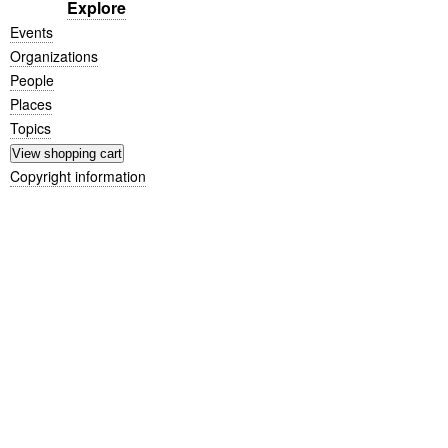
Explore
Events
Organizations
People
Places
Topics
Copyright information