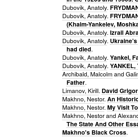
Dubovik, Anatoly
.
FRYDMAN,
Dubovik, Anatoly
.
FRYDMAN,
(Khaim-Yankelev, Moshk
Dubovik, Anatoly
.
Izrail Ab
Dubovik, Anatoly
.
Ukraine’s
had died
.
Dubovik, Anatoly
.
Yankel, F
Dubovik, Anatoly
.
YANKEL, 
Archibald, Malcolm
and
Gal
Father
.
Limanov, Kirill
.
David Grigor
Makhno, Nestor
.
An Historic
Makhno, Nestor
.
My Visit T
Makhno, Nestor
and
Alexand
The State And Other Ess
Makhno's Black Cross
.