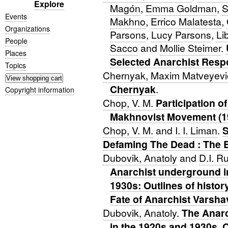
Explore
Magón
,
Emma Goldman
,
S
Events
Makhno
,
Errico Malatesta
,
Organizations
Parsons
,
Lucy Parsons
,
Li
People
Sacco
and
Mollie Steimer
.
Places
Selected Anarchist Resp
Topics
Chernyak, Maxim Matveyevi
Chernyak
.
Copyright information
Chop, V. M.
Participation o
Makhnovist Movement (1
Chop, V. M.
and
I. I. Liman
.
S
Defaming The Dead : The B
Dubovik, Anatoly
and
D.I. R
Anarchist underground in
1930s: Outlines of histor
Fate of Anarchist Varsha
Dubovik, Anatoly
.
The Anarc
in the 1920s and 1930s. O