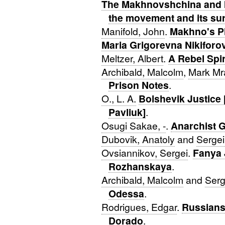
The Makhnovshchina and I
the movement and its sur
Manifold, John
.
Makhno's P
Maria Grigorevna Nikiforo
Meltzer, Albert
.
A Rebel Spir
Archibald, Malcolm
,
Mark Mr
Prison Notes
.
O., L. A.
Bolshevik Justice 
Pavliuk]
.
Osugi Sakae, -
.
Anarchist 
Dubovik, Anatoly
and
Sergei
Ovsiannikov, Sergei
.
Fanya 
Rozhanskaya
.
Archibald, Malcolm
and
Serg
Odessa
.
Rodrigues, Edgar
.
Russians 
Dorado
.