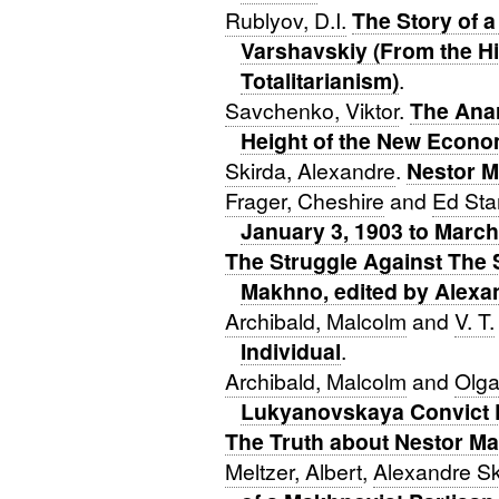
Rublyov, D.I.
The Story of a
Varshavskiy (From the Hi
Totalitarianism)
.
Savchenko, Viktor
.
The Anar
Height of the New Econom
Skirda, Alexandre
.
Nestor 
Frager, Cheshire
and
Ed St
January 3, 1903 to March
The Struggle Against The 
Makhno, edited by Alexa
Archibald, Malcolm
and
V. T.
Individual
.
Archibald, Malcolm
and
Olga
Lukyanovskaya Convict 
The Truth about Nestor M
Meltzer, Albert
,
Alexandre Sk