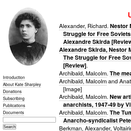
Alexander, Richard
.
Nestor 
Struggle for Free Soviets
Alexandre Skirda [Revie
Alexandre Skirda, Nestor 
The Struggle for Free Sov
[Review]
.
Archibald, Malcolm
.
The me
Introduction
Archibald, Malcolm
and
Anat
About Kate Sharpley
[Image]
Donations
Archibald, Malcolm
.
New art
Subscribing
anarchists, 1947-49 by V
Publications
Archibald, Malcolm
.
The Tum
Documents
Anarcho-syndicalist Pete
Berkman, Alexander
,
Voltair