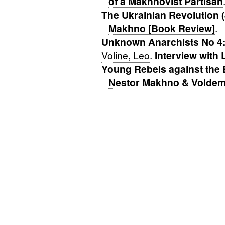
of a Makhnovist Partisan
The Ukrainian Revolution 
Makhno [Book Review]
.
Unknown Anarchists No 4:
Voline, Leo
.
Interview with 
Young Rebels against the 
Nestor Makhno & Voldem