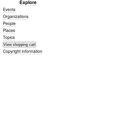
Explore
Events
Organizations
People
Places
Topics
Copyright information