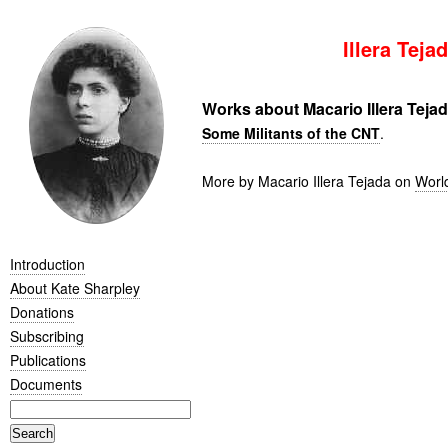
Illera Teja
Works about Macario Illera Teja
Some Militants of the CNT
.
More by Macario Illera Tejada on
Worl
Introduction
About Kate Sharpley
Donations
Subscribing
Publications
Documents