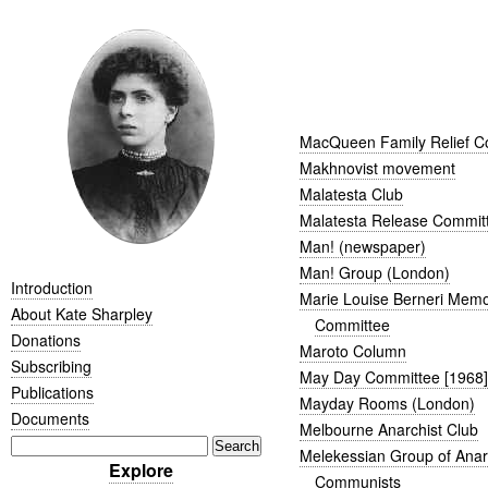
MacQueen Family Relief C
Makhnovist movement
Malatesta Club
Malatesta Release Commit
Man! (newspaper)
Man! Group (London)
Introduction
Marie Louise Berneri Memo
About Kate Sharpley
Committee
Donations
Maroto Column
Subscribing
May Day Committee [1968]
Publications
Mayday Rooms (London)
Documents
Melbourne Anarchist Club
Melekessian Group of Ana
Explore
Communists