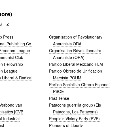
more)
S
T-Z
p Press
Organisation of Revolutionary
nal Publishing Co.
Anarchists ORA
Freedom League
Organisation Révolutionnaire
mmunist Club
Anarchiste (ORA)
on Fellowship
Partido Liberal Mexicano PLM
on League
Partido Obrero de Unificación
 Liberal & Radical
Marxista POUM
Partido Socialista Obrero Espanol
PSOE
Past Tense
 Verbond van
Patacons guerrilla group (Els
nisaties [OVB
Patacons, Los Patacons)
f Industrial
People’s Victory Party (PVP)
ns]
Pioneers of Liberty