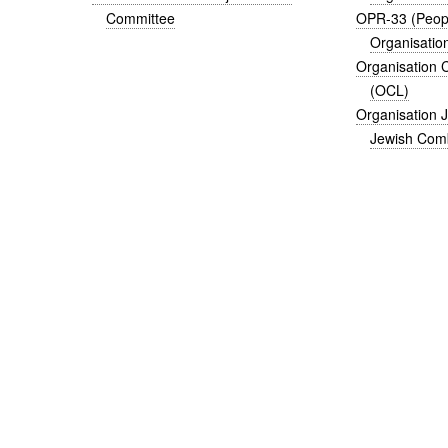
Committee
OPR-33 (Peopl
Organisatio
Organisation 
(OCL)
Organisation 
Jewish Comb