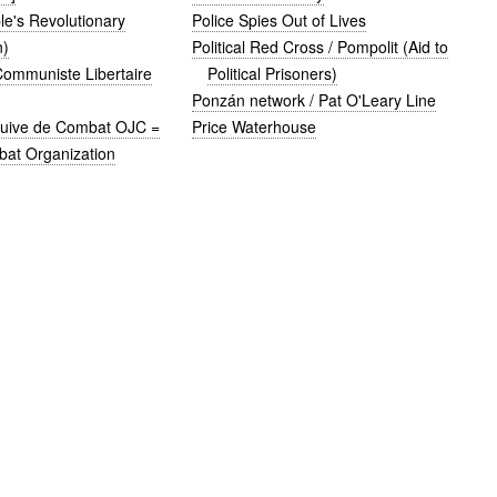
e's Revolutionary
Police Spies Out of Lives
n)
Political Red Cross / Pompolit (Aid to
Communiste Libertaire
Political Prisoners)
Ponzán network / Pat O'Leary Line
Juive de Combat OJC =
Price Waterhouse
at Organization