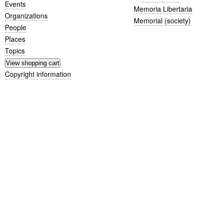
Events
Memoria Libertaria
Organizations
Memorial (society)
People
Places
Topics
Copyright information