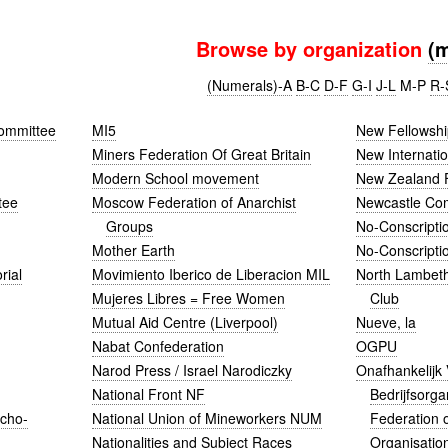
Browse by organization
(
(Numerals)-A
B-C
D-F
G-I
J-L
M-P
R-
ommittee
MI5
New Fellowshi
Miners Federation Of Great Britain
New Internatio
Modern School movement
New Zealand 
tee
Moscow Federation of Anarchist
Newcastle Co
Groups
No-Conscripti
Mother Earth
No-Conscripti
rial
Movimiento Iberico de Liberacion MIL
North Lambeth
Mujeres Libres = Free Women
Club
Mutual Aid Centre (Liverpool)
Nueve, la
Nabat Confederation
OGPU
Narod Press / Israel Narodiczky
Onafhankelijk
National Front NF
Bedrijfsorga
rcho-
National Union of Mineworkers NUM
Federation o
Nationalities and Subject Races
Organisatio