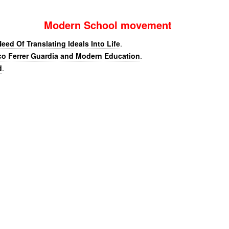
Modern School movement
eed Of Translating Ideals Into Life
.
co Ferrer Guardia and Modern Education
.
d
.