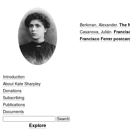
Berkman, Alexander
.
The N
Casanova, Julián
.
Francis
Francisco Ferrer postcar
Introduction
About Kate Sharpley
Donations
Subscribing
Publications
Documents
Explore