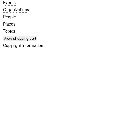
Events
Organizations
People
Places
Topics
Copyright information