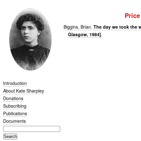
Pric
Biggins, Brian
.
The day we took the w
Glasgow, 1984]
.
Introduction
About Kate Sharpley
Donations
Subscribing
Publications
Documents