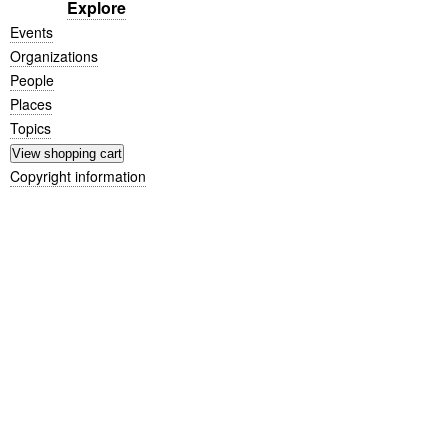
Explore
Events
Organizations
People
Places
Topics
Copyright information