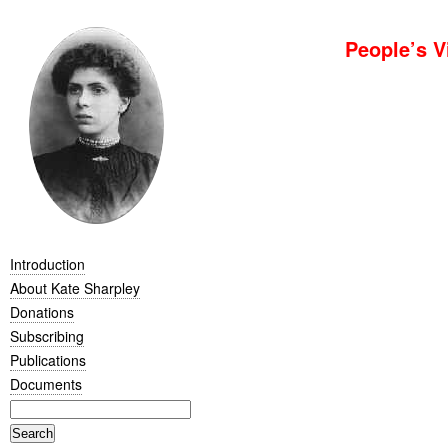
People’s V
Introduction
About Kate Sharpley
Donations
Subscribing
Publications
Documents