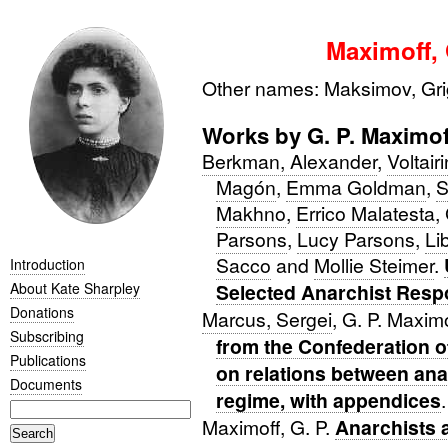
Maximoff, 
Other names: Maksimov, Grig
Works by G. P. Maximof
Berkman, Alexander
,
Voltair
Magón
,
Emma Goldman
,
S
Makhno
,
Errico Malatesta
,
Parsons
,
Lucy Parsons
,
Li
Sacco
and
Mollie Steimer
.
Introduction
About Kate Sharpley
Selected Anarchist Resp
Donations
Marcus, Sergei
, G. P. Maxim
Subscribing
from the Confederation o
Publications
on relations between an
Documents
regime, with appendices
.
Maximoff, G. P.
Anarchists 