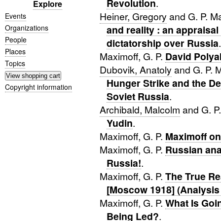
Revolution
.
Explore
Heiner, Gregory
and G. P. M
Events
Organizations
and reality : an appraisal
People
dictatorship over Russia
.
Places
Maximoff, G. P.
David Poly
Topics
Dubovik, Anatoly
and G. P. 
Hunger Strike and the De
Copyright information
Soviet Russia
.
Archibald, Malcolm
and G. P
Yudin
.
Maximoff, G. P.
Maximoff on
Maximoff, G. P.
Russian anar
Russia!
.
Maximoff, G. P.
The True Re
[Moscow 1918] (Analysis
Maximoff, G. P.
What Is Goi
Being Led?
.