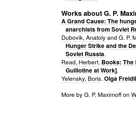
Works about G. P. Maxi
A Grand Cause: The hunger
anarchists from Soviet R
Dubovik, Anatoly
and G. P. 
Hunger Strike and the De
Soviet Russia
.
Read, Herbert
.
Books: The 
Guillotine at Work]
.
Yelensky, Boris
.
Olga Freidl
More by G. P. Maximoff on
W