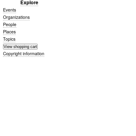
Explore
Events
Organizations
People
Places
Topics
Copyright information