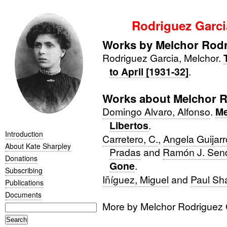
Rodriguez Garci
Works by Melchor Rodr
Rodriguez Garcia, Melchor.
to April [1931-32]
.
Works about Melchor R
Domingo Alvaro, Alfonso
.
Me
Libertos
.
Introduction
Carretero, C.
,
Angela Guijar
About Kate Sharpley
Pradas
and
Ramón J. Sen
Donations
Gone
.
Subscribing
Iñíguez, Miguel
and
Paul Sh
Publications
Documents
More by Melchor Rodriguez