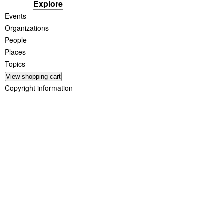
Explore
Events
Organizations
People
Places
Topics
Copyright information