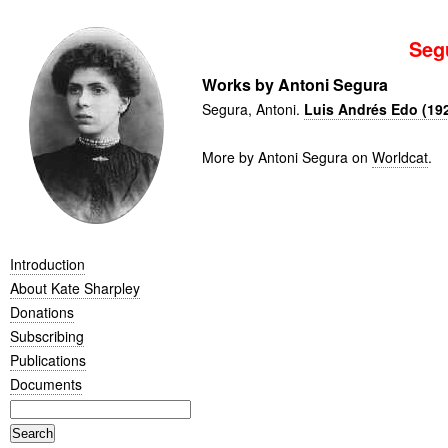
Seg
Works by Antoni Segura
Segura, Antoni.
Luis Andrés Edo (19
More by Antoni Segura on
Worldcat
.
Introduction
About Kate Sharpley
Donations
Subscribing
Publications
Documents