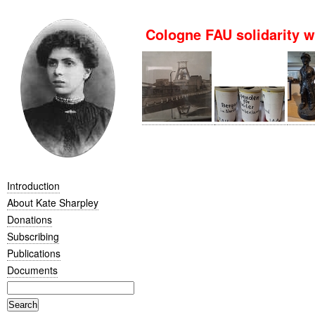
Cologne FAU solidarity
Introduction
About Kate Sharpley
Donations
Subscribing
Publications
Documents