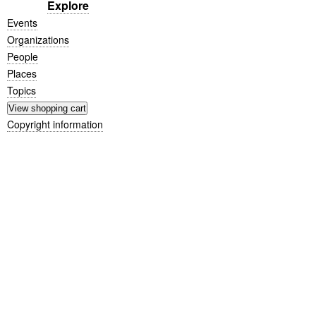
Explore
Events
Organizations
People
Places
Topics
Copyright information