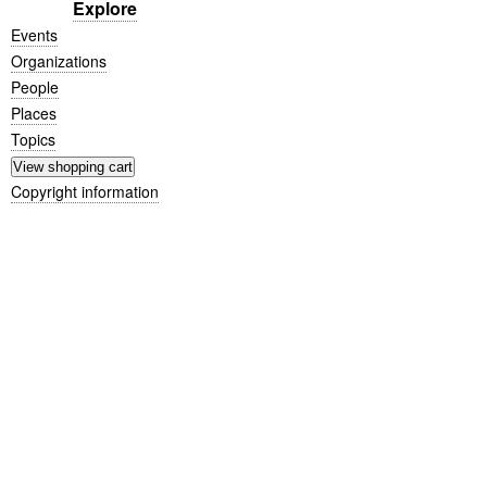
Explore
Events
Organizations
People
Places
Topics
Copyright information