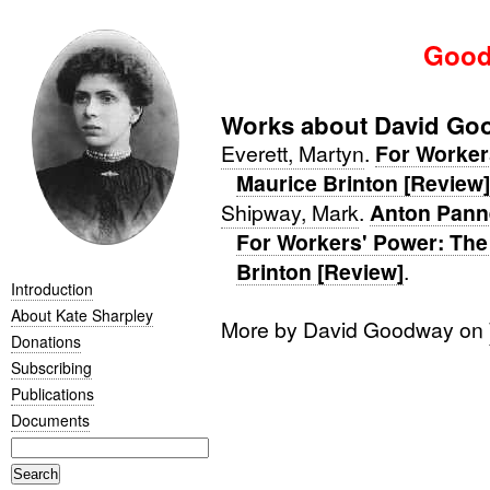
Good
Works about David Go
Everett, Martyn
.
For Workers
Maurice Brinton [Review]
Shipway, Mark
.
Anton Pann
For Workers' Power: The 
Brinton [Review]
.
Introduction
About Kate Sharpley
More by David Goodway on
Donations
Subscribing
Publications
Documents