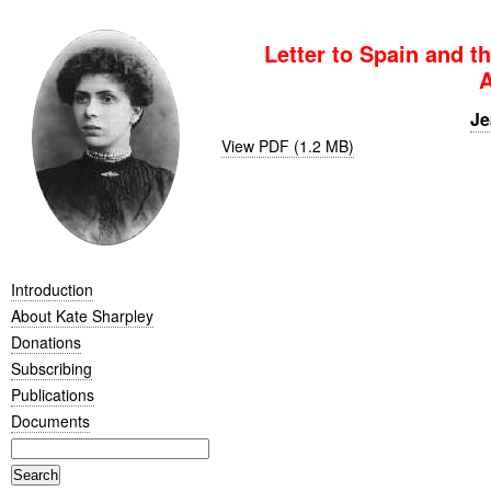
Letter to Spain and t
A
Je
View PDF (1.2 MB)
Introduction
About Kate Sharpley
Donations
Subscribing
Publications
Documents