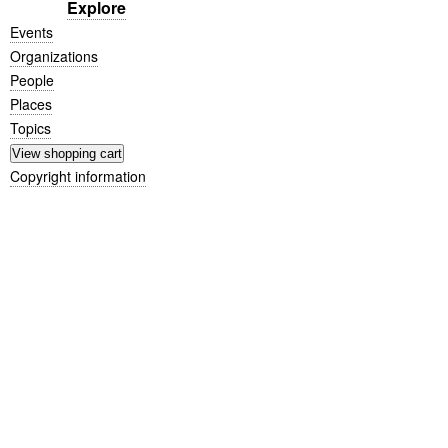
Explore
Events
Organizations
People
Places
Topics
Copyright information