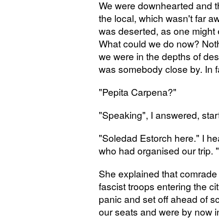
We were downhearted and the
the local, which wasn't far 
was deserted, as one might
What could we do now? Nothi
we were in the depths of desp
was somebody close by. In f
"Pepita Carpena?"
"Speaking", I answered, sta
"Soledad Estorch here." I he
who had organised our trip.
She explained that comrade
fascist troops entering the 
panic and set off ahead of 
our seats and were by now i