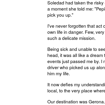
Soledad had taken the risky 
a moment she told me: "Pepit
pick you up."
I've never forgotten that act o
own life in danger. Few, ver
such a delicate mission.
Being sick and unable to see 
head, it was all like a drea
events just passed me by. I 
driver who picked us up alon
him my life.
It now defies my understand
local, to the very place wh
Our destination was Gerona.