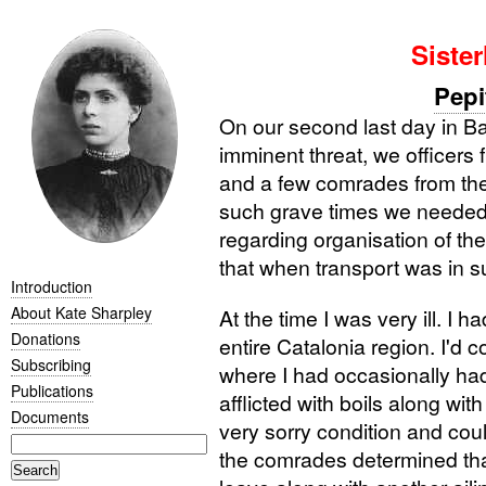
Sister
Pepi
On our second last day in Bar
imminent threat, we officers
and a few comrades from the d
such grave times we needed t
regarding organisation of th
that when transport was in s
Introduction
About Kate Sharpley
At the time I was very ill. I h
Donations
entire Catalonia region. I'd 
Subscribing
where I had occasionally had
Publications
afflicted with boils along with
Documents
very sorry condition and coul
the comrades determined that