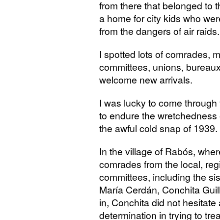
from there that belonged to 
a home for city kids who wer
from the dangers of air raids.
I spotted lots of comrades, m
committees, unions, bureaux,
welcome new arrivals.
I was lucky to come through 
to endure the wretchedness o
the awful cold snap of 1939.
In the village of Rabós, whe
comrades from the local, reg
committees, including the si
María Cerdán, Conchita Guill
in, Conchita did not hesita
determination in trying to tre