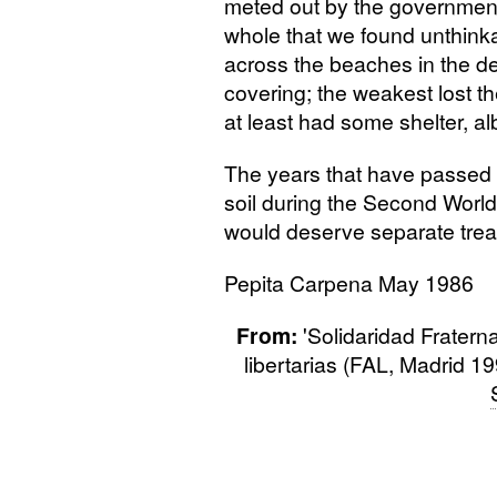
meted out by the government
whole that we found unthink
across the beaches in the dea
covering; the weakest lost t
at least had some shelter, alb
The years that have passed 
soil during the Second World 
would deserve separate trea
Pepita Carpena May 1986
From:
'Solidaridad Fratern
libertarias (FAL, Madrid 1