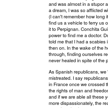
and was almost in a stupor an
a dream, I was so afflicted w
(I can't remember how long 
find us a vehicle to ferry us
it to Perpignan. Conchita Guill
power to find me a doctor. 
told me that I had a scabies 
then on. In the wake of the
through, finding ourselves r
never healed in spite of the 
As Spanish republicans, we 
mistreated. I say republican
in France once we crossed t
the rights of man and freed
and if we are able all these 
more dispassionately, the rea