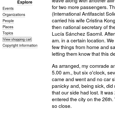
leave along with another ail
Explore
for two more passengers. Th
Events
(International Antifascist Sol
Organizations
carried his wife Cristina Kon
People
then national secretary of t
Places
Lucía Sánchez Saornil. Afte
Topics
am. in a certain location. We
Copyright information
few things from home and say
letting them know that this d
As arranged, my comrade and 
5.00 am., but six o'clock, se
came and went and no car sh
panicky and, being sick, did
that our side had lost. It w
entered the city on the 26th
so close.