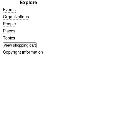
Explore
Events
Organizations
People
Places
Topics
Copyright information