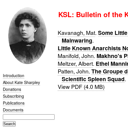
KSL: Bulletin of the 
Kavanagh, Mat
.
Some Littl
Mainwaring
.
Little Known Anarchists N
Manifold, John
.
Makhno's P
Meltzer, Albert
.
Ethel Manni
Patten, John
.
The Groupe d'
Introduction
Scientific Spleen Squad
.
About Kate Sharpley
View PDF (4.0 MB)
Donations
Subscribing
Publications
Documents