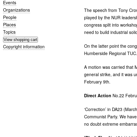
Events
Organizations
The speech from Tony Crow
People
played by the
NUR
leadersh
Places
congress split into worksho
Topics
need to build industrial soli
On the latter point the con
Copyright information
Humberside Regional
TUC
A motion was carried that M
general strike, and it was 
February 9th.
Direct Action
No.22 Febru
‘
Correction’ in
DA23
(March 
Communist Party. We have s
no doubt extreme embarras