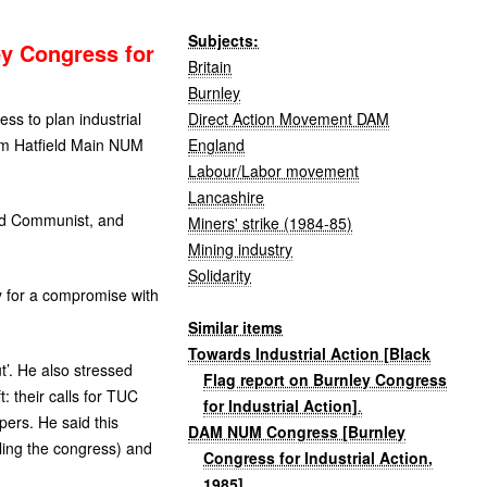
Subjects:
ey Congress for
Britain
Burnley
Direct Action Movement DAM
ss to plan industrial
England
om Hatfield Main
NUM
Labour/Labor movement
Lancashire
 and Communist, and
Miners' strike (1984-85)
Mining industry
Solidarity
y for a compromise with
Similar items
Towards Industrial Action [Black
ut’. He also stressed
Flag report on Burnley Congress
: their calls for
TUC
for Industrial Action]
.
apers. He said this
DAM NUM Congress [Burnley
ling the congress) and
Congress for Industrial Action,
.
1985]
.