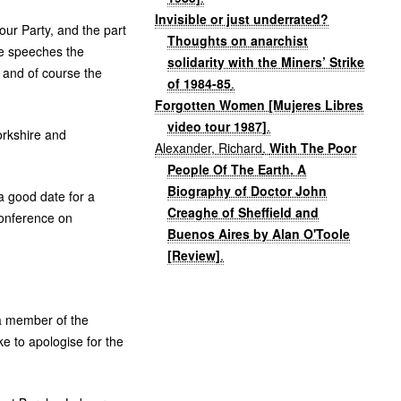
Invisible or just underrated?
our Party, and the part
Thoughts on anarchist
the speeches the
solidarity with the Miners’ Strike
 and of course the
of 1984-85
.
Forgotten Women [Mujeres Libres
video tour 1987]
.
orkshire and
Alexander, Richard
.
With The Poor
People Of The Earth. A
Biography of Doctor John
a good date for a
Creaghe of Sheffield and
Conference on
Buenos Aires by Alan O'Toole
[Review]
.
 a member of the
e to apologise for the