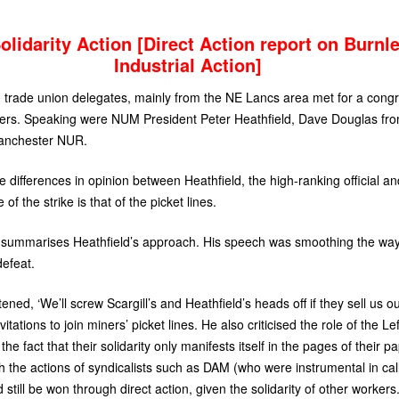
lidarity Action [Direct Action report on Burnl
Industrial Action]
 trade union delegates, mainly from the
NE
Lancs area met for a congre
iners. Speaking were
NUM
President Peter Heathfield, Dave Douglas fr
anchester
NUR
.
the differences in opinion between Heathfield, the high-ranking official
 the strike is that of the picket lines.
ly summarises Heathfield’s approach. His speech was smoothing the wa
 defeat.
ened, ‘We’ll screw Scargill’s and Heathfield’s heads off if they sell us o
tations to join miners’ picket lines. He also criticised the role of the Left
the fact that their solidarity only manifests itself in the pages of their p
 the actions of syndicalists such as
DAM
(who were instrumental in cal
d still be won through direct action, given the solidarity of other workers