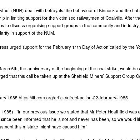
ther (
NUR
) dealt with betrayals: the behaviour of Kinnock and the Lab
ip in limiting support for the victimised railwaymen of Coalville. After 
ps to discuss organising support groups in the community and industry,
darity in support of the
NUM
.
gress urged support for the February 11th Day of Action called by the Y
.
arch 6th, the anniversary of the beginning of the coal strike, would be 
urged that this call be taken up at the Sheffield Miners’ Support Group 
ary 1985
https://libcom.org/article/direct-action-22-february-1985
1985) : ‘In our previous issue we stated that Mr Peter Heathfield was
ince been informed that he is not and never has been, so we would lik
sment this mistake might have caused him.’