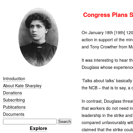
Congress Plans So
On January 18th [19th] 120
action in support of the m
and Tony Crowther from M
It was interesting to hear 
Douglass whose experience of
Introduction
‘
Talks about talks’ basical
About Kate Sharpley
the
NCB
– that is to say, a
Donations
Subscribing
In contrast, Douglass threat
Publications
that workers do not need invi
Documents
leadership in the strike and 
compared unfavourably with
Explore
claimed that the strike coul