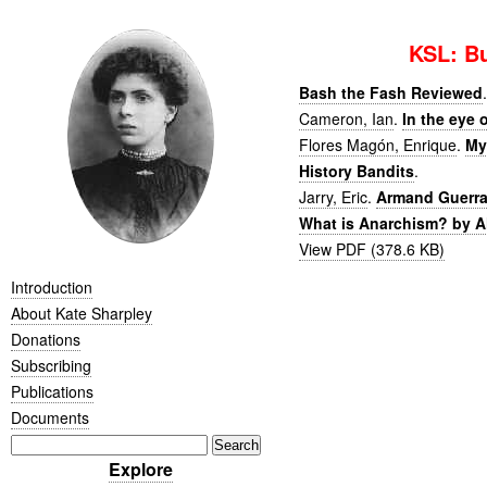
KSL: Bu
Bash the Fash Reviewed
.
Cameron, Ian
.
In the eye 
Flores Magón, Enrique
.
My
History Bandits
.
Jarry, Eric
.
Armand Guerra 
What is Anarchism? by A
View PDF (378.6 KB)
Introduction
About Kate Sharpley
Donations
Subscribing
Publications
Documents
Explore