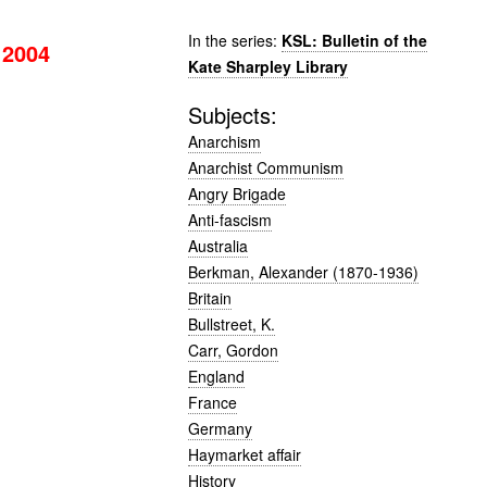
In the series:
KSL: Bulletin of the
 2004
Kate Sharpley Library
Subjects:
Anarchism
Anarchist Communism
Angry Brigade
Anti-fascism
Australia
Berkman, Alexander (1870-1936)
Britain
Bullstreet, K.
Carr, Gordon
England
France
Germany
Haymarket affair
History