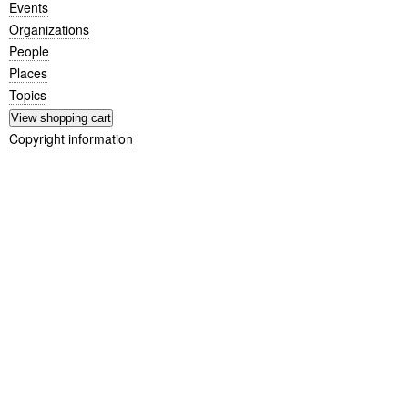
Events
Organizations
People
Places
Topics
Copyright information