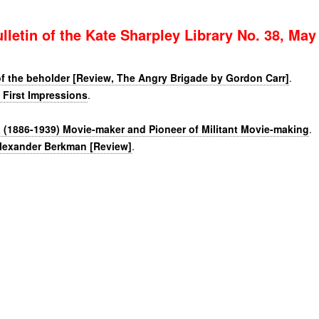
lletin of the Kate Sharpley Library No. 38, May
of the beholder [Review, The Angry Brigade by Gordon Carr]
.
 First Impressions
.
(1886-1939) Movie-maker and Pioneer of Militant Movie-making
.
lexander Berkman [Review]
.