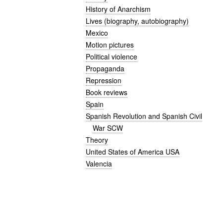
History of Anarchism
Lives (biography, autobiography)
Mexico
Motion pictures
Political violence
Propaganda
Repression
Book reviews
Spain
Spanish Revolution and Spanish Civil
War SCW
Theory
United States of America USA
Valencia