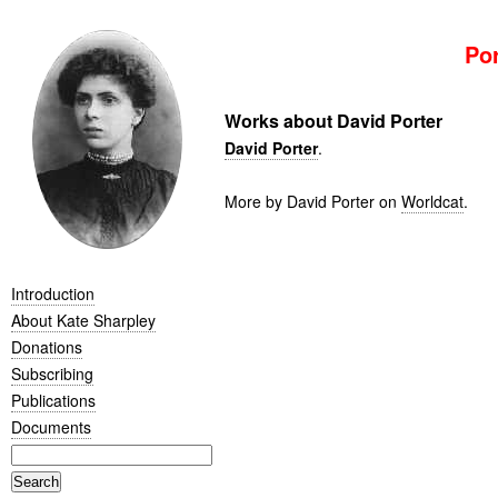
Por
Works about David Porter
David Porter
.
More by David Porter on
Worldcat
.
Introduction
About Kate Sharpley
Donations
Subscribing
Publications
Documents