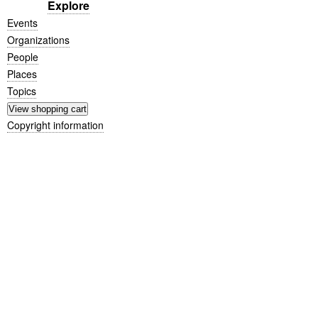
Explore
Events
Organizations
People
Places
Topics
Copyright information