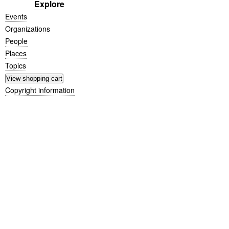
Explore
Events
Organizations
People
Places
Topics
Copyright information