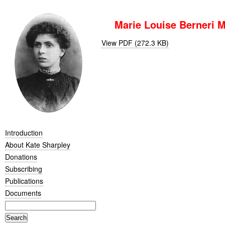
Marie Louise Berneri M
View PDF (272.3 KB)
Introduction
About Kate Sharpley
Donations
Subscribing
Publications
Documents