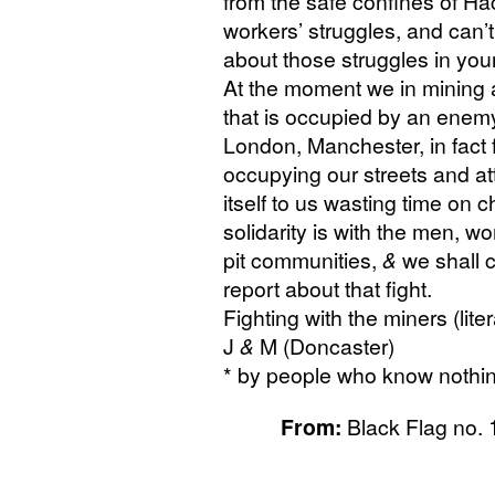
from the safe confines of Ha
workers’ struggles, and can’t 
about those struggles in your
At the moment we in mining a
that is occupied by an enemy
London, Manchester, in fact f
occupying our streets and at
itself to us wasting time on 
solidarity is with the men,
pit communities,
&
we shall c
report about that fight.
Fighting with the miners (liter
J
&
M (Doncaster)
* by people who know nothing 
From:
Black Flag no. 1