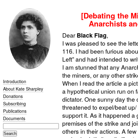
[Debating the Min
Anarchists and
Dear
Black Flag
,
I was pleased to see the lett
116. I had been furious abou
Left” and had intended to wri
I am stunned that any Anarchi
the miners, or any other strik
Introduction
When I read the article a pi
About Kate Sharpley
a hypothetical union run on 
Donations
dictator. One sunny day the d
Subscribing
threatened to expel/beat up/
Publications
support it. As it happened a
Documents
premises of the strike and jo
others in their actions. A f