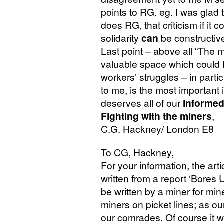
points to
RG
. eg. I was glad
does
RG
, that criticism if i
solidarity
can
be constructiv
Last point – above all “The 
valuable space which could h
workers’ struggles – in parti
to me, is the most important 
deserves all of our
informe
Fighting with the miners
,
C.G.
Hackney/ London E8
To
CG
, Hackney,
For your information, the art
written from a report ‘Bores
be written by a miner for min
miners on picket lines; as ou
our comrades. Of course it wa