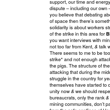
support, our time and energy
dispute – including our own – 
you believe that debating abo
of space then there’s somet
solidarity is about workers s
of the strike in this area for
B
you want interviews with mine
not too far from Kent,
&
talk 
There seems to me to be too
strike* and not enough attac
the pigs. The structure of th
attacking that during the mi
struggle in the country for y
themselves have started to q
unity now
&
we should respect
bureaucrats, only the rank
&
mining communities, don’t pat