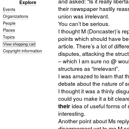
and asked: “Is it really libert
Explore
their newspaper hastily reass
Events
union was irrelevant.
Organizations
You can’t be serious.
People
Places
I thought M (Doncaster)’s reply
Topics
points which should have bee
article. There’s a lot of diff
Copyright information
disputes, attacking the stru
– which I am sure no @ wou
structures as “irrelevant”.
I was amazed to learn that th
debate about the nature of s
I thought it was a thinly dis
could you make it a bit clear
their
idea of useful forms of
interesting.
Another point about Ms repl
disagreement yet to me M se