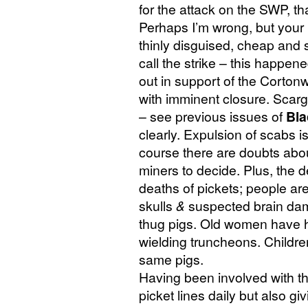
for the attack on the
SWP
, t
Perhaps I’m wrong, but your
thinly disguised, cheap and s
call the strike – this happen
out in support of the Corto
with imminent closure. Scarg
– see previous issues of
Bla
clearly. Expulsion of scabs i
course there are doubts about 
miners to decide. Plus, the d
deaths of pickets; people are
skulls
&
suspected brain dama
thug pigs. Old women have h
wielding truncheons. Childr
same pigs.
Having been involved with th
picket lines daily but also g