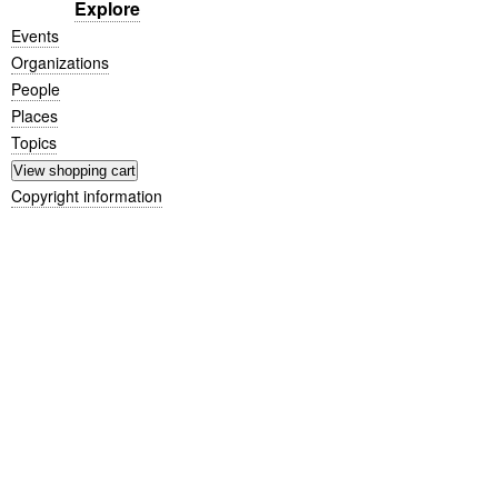
Explore
Events
Organizations
People
Places
Topics
Copyright information