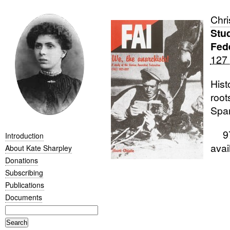
Chri
Stud
Fed
127
Hist
root
Span
978
Introduction
ava
About Kate Sharpley
Donations
Subscribing
Publications
Documents