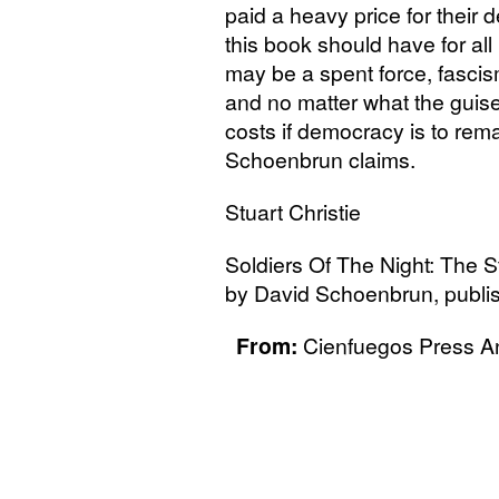
paid a heavy price for their 
this book should have for all
may be a spent force, fascism 
and no matter what the guise
costs if democracy is to rem
Schoenbrun claims.
Stuart Christie
Soldiers Of The Night: The S
by David Schoenbrun, publi
From:
Cienfuegos Press An