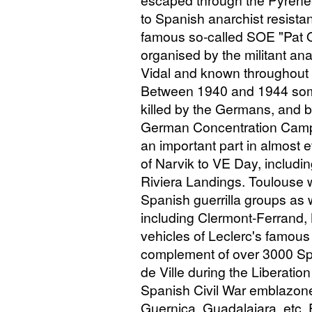
escaped through the Pyrenees
to Spanish anarchist resist
famous so-called
SOE
"Pat O
organised by the militant an
Vidal and known throughout 
Between 1940 and 1944 som
killed by the Germans, and 
German Concentration Camps
an important part in almost e
of Narvik to
VE
Day, including
Riviera Landings. Toulouse w
Spanish guerrilla groups as
including Clermont-Ferrand, 
vehicles of Leclerc's famou
complement of over 3000 Spa
de Ville during the Liberatio
Spanish Civil War emblazoned
Guernica, Guadalajara, etc. 