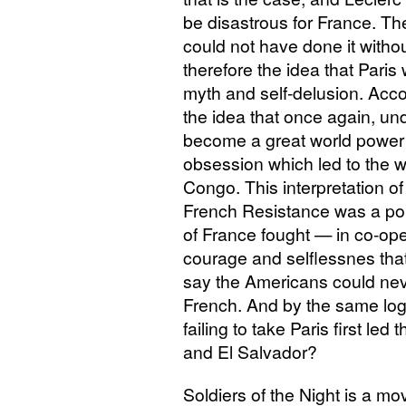
be disastrous for France. The
could not have done it witho
therefore the idea that Paris
myth and self-delusion. Accor
the idea that once again, u
become a great world power
obsession which led to the w
Congo. This interpretation of 
French Resistance was a pop
of France fought — in co-ope
courage and selflessnes that i
say the Americans could nev
French. And by the same logi
failing to take Paris first le
and El Salvador?
Soldiers of the Night is a mo