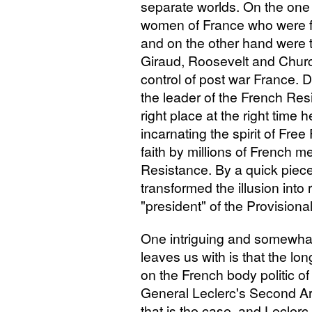
separate worlds. On the one
women of France who were f
and on the other hand were 
Giraud, Roosevelt and Churc
control of post war France.
the leader of the French Res
right place at the right time
incarnating the spirit of Fr
faith by millions of French
Resistance. By a quick piece
transformed the illusion into 
"president" of the Provisiona
One intriguing and somewhat
leaves us with is that the l
on the French body politic o
General Leclerc's Second Arm
that is the case, and Leclerc 