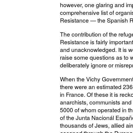
however, one glaring and imp
comprehensive list of organ
Resistance — the Spanish R
The contribution of the refu
Resistance is fairly importan
and unacknowledged. It is wo
raise some questions as to w
deliberately ignore or misrepr
When the Vichy Government w
there were an estimated 23
in France. Of these it is re
anarchists, communists and 
5000 of whom operated in t
of the Junta Nacionál Españ
thousands of Jews, allied 