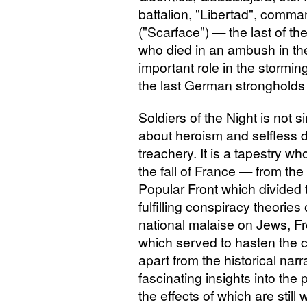
battalion, "Libertad", comm
("Scarface") — the last of the
who died in an ambush in t
important role in the storm
the last German strongholds 
Soldiers of the Night is not 
about heroism and selfless 
treachery. It is a tapestry 
the fall of France — from the
Popular Front which divided 
fulfilling conspiracy theories
national malaise on Jews, F
which served to hasten the c
apart from the historical nar
fascinating insights into th
the effects of which are still