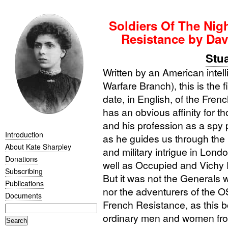
Soldiers Of The Nigh
Resistance by Da
Stua
Written by an American intel
Warfare Branch), this is the f
date, in English, of the Fr
has an obvious affinity for t
and his profession as a spy 
Introduction
as he guides us through the m
About Kate Sharpley
and military intrigue in Lo
Donations
well as Occupied and Vichy 
Subscribing
But it was not the Generals 
Publications
nor the adventurers of the
O
Documents
French Resistance, as this b
ordinary men and women from 