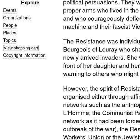
political persuasions. They w
Explore
proper arms who lived in the
Events
and who courageously defied
Organizations
People
machine and their fascist Vic
Places
The Resistance was individua
Topics
Bourgeois of Louray who sho
Copyright information
newly arrived invaders. She 
front of her daughter and her
warning to others who might 
However, the spirit of Resist
organised either through affin
networks such as the anthro
L'Homme, the Communist Pa
network as it had been forc
outbreak of the war), the Re
Workers' Union or the Jewis