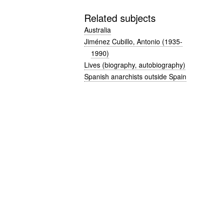
Related subjects
Australia
Jiménez Cubillo, Antonio (1935-
1990)
Lives (biography, autobiography)
Spanish anarchists outside Spain