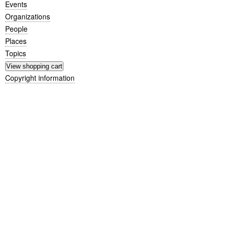
Events
Organizations
People
Places
Topics
Copyright information