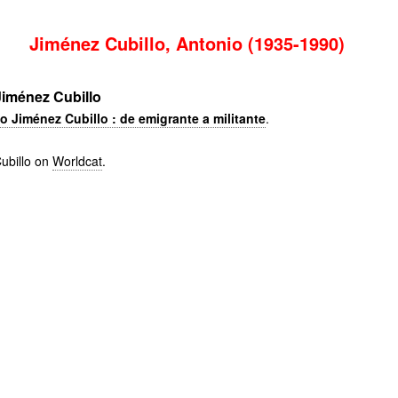
Jiménez Cubillo, Antonio (1935-1990)
iménez Cubillo
o Jiménez Cubillo : de emigrante a militante
.
ubillo on
Worldcat
.