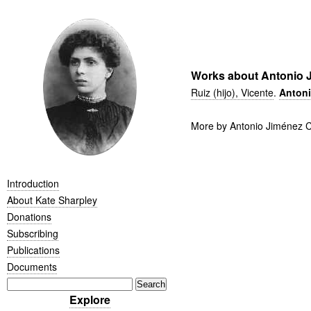
Works about Antonio J
Ruiz (hijo), Vicente
.
Antoni
More by Antonio Jiménez C
Introduction
About Kate Sharpley
Donations
Subscribing
Publications
Documents
Explore