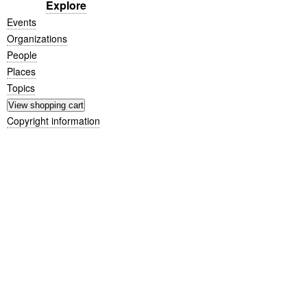
Explore
Events
Organizations
People
Places
Topics
Copyright information