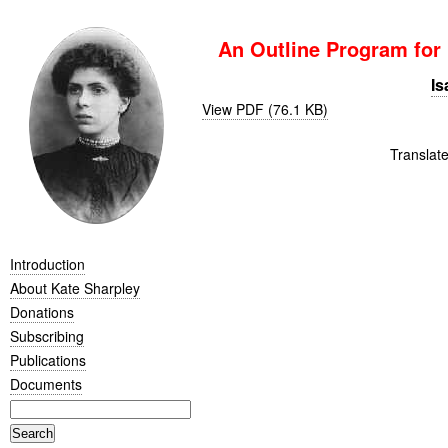
An Outline Program for
Is
View PDF (76.1 KB)
Translat
Introduction
About Kate Sharpley
Donations
Subscribing
Publications
Documents