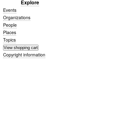
Explore
Events
Organizations
People
Places
Topics
Copyright information