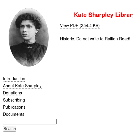
Kate Sharpley Library
View PDF (254.4 KB)
Historic. Do not write to Railton Road!
Introduction
About Kate Sharpley
Donations
Subscribing
Publications
Documents