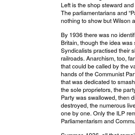
Left is the shop steward a
The parliamentarians and “Pa
nothing to show but Wilson
By 1936 there was no identif
Britain, though the idea was 
Syndicalists practised their s
railroads. Anarchism, too, f
that could be called by the v
hands of the Communist Par
that was dedicated to smash
the sole proprietors, the part
Party was swallowed, then di
destroyed, the numerous liv
one by one. Only the
ILP
rema
Parliamentarism and Communi