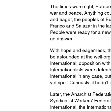
The times were right; Europe
war and peace. Anything co
and eager, the peoples of Eu
Franco and Salazar in the las
People were ready for a new s
no answer.
With hope and eagerness, t
be astounded at the well-or
International; opposition wit
Internationalists were defea
International in any case, bu
yet ripe.” Curiously, it hadn’t
Later, the Anarchist Federatio
Syndicalist Workers’ Federat
International, the Internatio