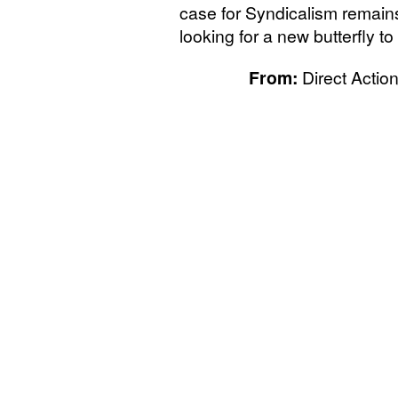
case for Syndicalism remain
looking for a new butterfly t
From:
Direct Action