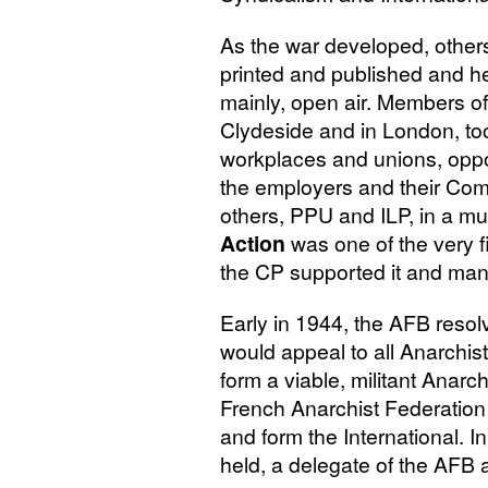
As the war developed, others
printed and published and he
mainly, open air. Members of
Clydeside and in London, took
workplaces and unions, oppo
the employers and their Com
others,
PPU
and
ILP
, in a m
Action
was one of the very f
the
CP
supported it and many
Early in 1944, the
AFB
resol
would appeal to all Anarchis
form a viable, militant Anarch
French Anarchist Federation 
and form the International. 
held, a delegate of the
AFB
a