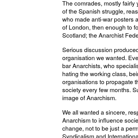
The comrades, mostly fairly
of the Spanish struggle, reas
who made anti-war posters a
of London, then enough to fo
Scotland; the Anarchist Fede
Serious discussion produced
organisation we wanted. Eve
bar Anarchists, who specialis
hating the working class, bei
organisations to propagate t
society every few months. S
image of Anarchism.
We all wanted a sincere, re
Anarchism to influence societ
change, not to be just a per
Syndicalism and International