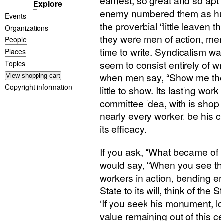
earnest, so great and so apt 
Explore
enemy numbered them as hu
Events
the proverbial “little leaven 
Organizations
they were men of action, men
People
time to write. Syndicalism wa
Places
seem to consist entirely of w
Topics
when men say, “Show me the 
Copyright information
little to show. Its lasting wor
committee idea, with is shop
nearly every worker, be his co
its efficacy.
If you ask, “What became of a
would say, “When you see th
workers in action, bending 
State to its will, think of the
‘If you seek his monument, l
value remaining out of this c