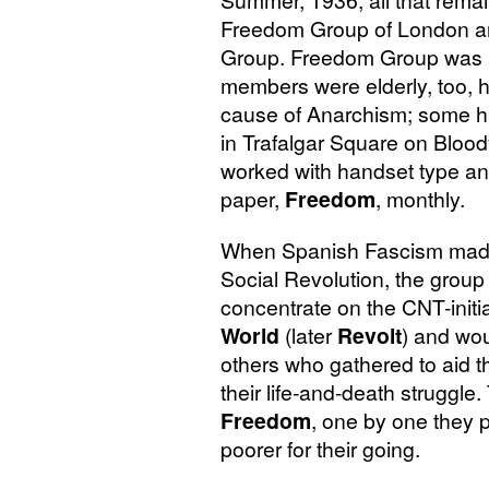
Summer, 1936, all that rema
Freedom Group of London an
Group. Freedom Group was a v
members were elderly, too, ha
cause of Anarchism; some h
in Trafalgar Square on Blo
worked with handset type and
paper,
Freedom
, monthly.
When Spanish Fascism made
Social Revolution, the grou
concentrate on the
CNT
-init
World
(later
Revolt
) and wou
others who gathered to aid t
their life-and-death struggle
Freedom
, one by one they
poorer for their going.