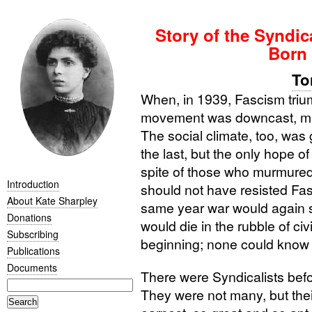
Story of the Syndic
Born 
To
When, in 1939, Fascism trium
movement was downcast, ma
The social climate, too, was
the last, but the only hope o
spite of those who murmured,
Introduction
should not have resisted Fas
About Kate Sharpley
same year war would again se
Donations
would die in the rubble of civ
Subscribing
beginning; none could know 
Publications
Documents
There were Syndicalists bef
They were not many, but thei