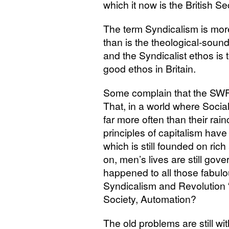
which it now is the British Se
The term Syndicalism is more
than is the theological-soun
and the Syndicalist ethos is 
good ethos in Britain.
Some complain that the
SW
That, in a world where Sociali
far more often than their rai
principles of capitalism have
which is still founded on rich
on, men’s lives are still gov
happened to all those fabu
Syndicalism and Revolution “
Society, Automation?
The old problems are still w