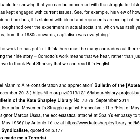
luable for showing that you can be concerned with the struggle for hist
a has kept engaged with current issues. See, for example, his view of ho
air and noxious, it is stained with blood and represents an ecological thre
 roughshod over the experiment in actual socialism, which was itself y
hus, from the 1980s onwards, capitalism was everything.’
r the work he has put in. I think there must be many comrades out ther
ting their life story – Comotto’s work means that we hear, rather than j
have to thank Paul Sharkey that we can read it in English.
l Mannin: A re-consideration and appreciation’
Bulletin of the [Aot
ecember 2013 )
https://lhp.org.nz/2013/12/16/labour-history-project-b
ulletin of the Kate Sharpley Library
No. 78-79, September 2014
 Libertarian Movement’s Struggle against Francoism : The “First of Ma
ignor Marcos Ussia, the ecclesiastical attaché at Spain’s embassy to t
 May 1966)’ by Antonio Téllez at
https://www.katesharpleylibrary.net/k
 Syndicaliste
, quoted on p.177
o made me a Terrorist