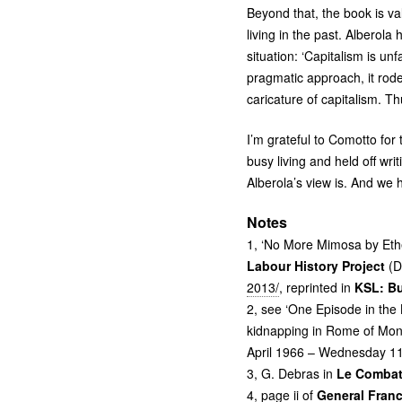
Beyond that, the book is va
living in the past. Alberol
situation: ‘Capitalism is unf
pragmatic approach, it rode
caricature of capitalism. T
I’m grateful to Comotto fo
busy living and held off wri
Alberola’s view is. And we 
Notes
1, ‘No More Mimosa by Ethe
Labour History Project
(D
2013/
, reprinted in
KSL
: B
2, see ‘One Episode in the
kidnapping in Rome of Mons
April 1966 – Wednesday 11
3, G. Debras in
Le Combat
4, page ii of
General Franc