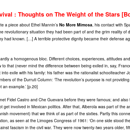
vival : Thoughts on The Weight of the Stars [B
te a piece about Ethel Mannin’s
No More Mimosa
, his contact with Sp
e revolutionary situation they had been part of and the grim reality of d
ey had known. […] A terrible protective dignity became their defense ag
ardly a homogenous bloc. Different choices, experiences, attitudes and 
o that (never mind the difference between being exiled in, say, Franc
 into exile with his family: his father was the rationalist schoolteacher
ers of the Durruti Column: ‘The revolution’s purpose is not providing 
t an example.’ [p.20]
 met Fidel Castro and Che Guevara before they were famous; and also fel
t get involved in Mexican politics. After that, Alberola was part of the 
nish movement) that we think of as part of the sixties. Partly this conn
tion, as seen at the Limoges Congress of 1961: ‘On one side stood the
ainst fascism in the civil war. They were now twenty-two years older, fif