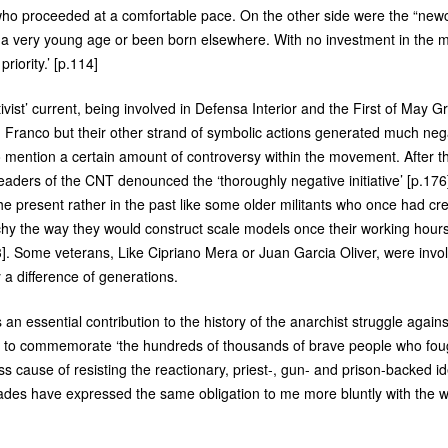
o proceeded at a comfortable pace. On the other side were the “newco
t a very young age or been born elsewhere. With no investment in the my
riority.’ [p.114]
tivist’ current, being involved in Defensa Interior and the First of May 
Franco but their other strand of symbolic actions generated much negat
o mention a certain amount of controversy within the movement. After t
leaders of the
CNT
denounced the ‘thoroughly negative initiative’ [p.17
the present rather in the past like some older militants who once had credi
hy the way they would construct scale models once their working hour
3]. Some veterans, Like Cipriano Mera or Juan Garcia Oliver, were invo
y a difference of generations.
s an essential contribution to the history of the anarchist struggle again
uty to commemorate ‘the hundreds of thousands of brave people who foug
ess cause of resisting the reactionary, priest-, gun- and prison-backed i
ades have expressed the same obligation to me more bluntly with the 