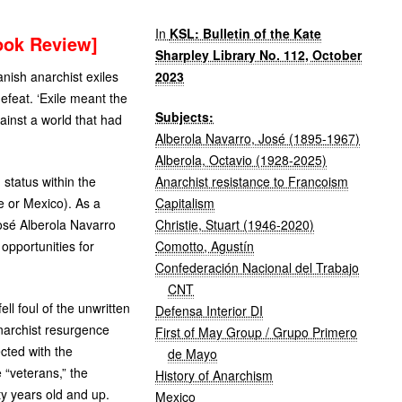
In
KSL: Bulletin of the Kate
ook Review]
Sharpley Library No. 112, October
2023
anish anarchist exiles
efeat. ‘Exile meant the
Subjects:
ainst a world that had
Alberola Navarro, José (1895-1967)
Alberola, Octavio (1928-2025)
Anarchist resistance to Francoism
status within the
Capitalism
e or Mexico). As a
Christie, Stuart (1946-2020)
 José Alberola Navarro
Comotto, Agustín
opportunities for
Confederación Nacional del Trabajo
CNT
l foul of the unwritten
Defensa Interior DI
anarchist resurgence
First of May Group / Grupo Primero
ected with the
de Mayo
 “veterans,” the
History of Anarchism
ty years old and up.
Mexico