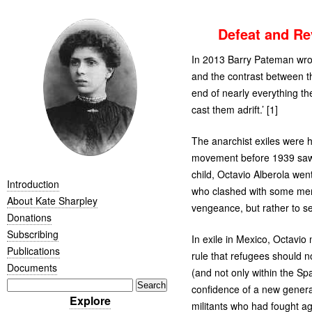
Defeat and Re
In 2013 Barry Pateman wro
and the contrast between th
end of nearly everything th
cast them adrift.’ [1]
The anarchist exiles were h
movement before 1939 saw t
child, Octavio Alberola went
Introduction
who clashed with some memb
About Kate Sharpley
vengeance, but rather to se
Donations
Subscribing
In exile in Mexico, Octavio
Publications
rule that refugees should no
Documents
(and not only within the Spa
confidence of a new genera
Explore
militants who had fought ag