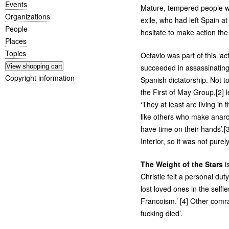
Events
Mature, tempered people wh
Organizations
exile, who had left Spain a
People
hesitate to make action the p
Places
Topics
Octavio was part of this ‘ac
succeeded in assassinating 
Copyright information
Spanish dictatorship. Not t
the First of May Group,[2] 
‘They at least are living in 
like others who make anarc
have time on their hands’.[
Interior, so it was not purel
The Weight of the Stars
i
Christie felt a personal d
lost loved ones in the selfl
Francoism.’ [4] Other comr
fucking died’.