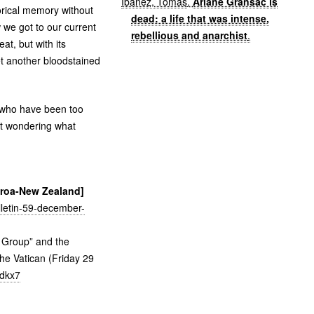
Ibáñez, Tomás
.
Ariane Gransac is
orical memory without
dead: a life that was intense,
w we got to our current
rebellious and anarchist
.
at, but with its
et another bloodstained
e who have been too
ust wondering what
earoa-New Zealand]
ulletin-59-december-
y Group” and the
he Vatican (Friday 29
6dkx7