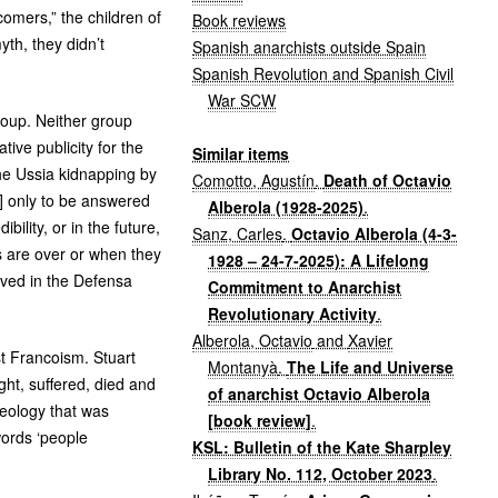
mers,” the children of
Book reviews
th, they didn’t
Spanish anarchists outside Spain
Spanish Revolution and Spanish Civil
War SCW
Group. Neither group
ive publicity for the
Similar items
he Ussia kidnapping by
Comotto, Agustín
.
Death of Octavio
6] only to be answered
Alberola (1928-2025)
.
bility, or in the future,
Sanz, Carles
.
Octavio Alberola (4-3-
s are over or when they
1928 – 24-7-2025): A Lifelong
lved in the Defensa
Commitment to Anarchist
Revolutionary Activity
.
Alberola, Octavio
and
Xavier
st Francoism. Stuart
Montanyà
.
The Life and Universe
ht, suffered, died and
of anarchist Octavio Alberola
deology that was
[book review]
.
words ‘people
KSL: Bulletin of the Kate Sharpley
Library No. 112, October 2023
.