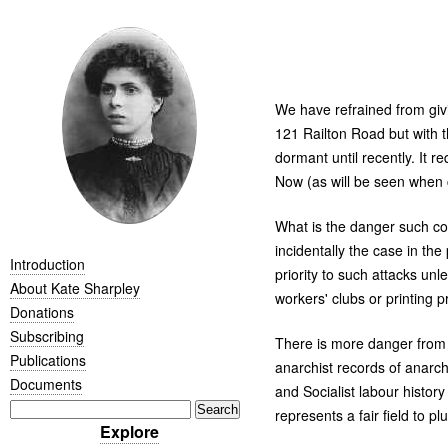
We have refrained from givi
121 Railton Road but with t
dormant until recently. It
Now (as will be seen when c
What is the danger such col
incidentally the case in th
Introduction
priority to such attacks unl
About Kate Sharpley
workers' clubs or printing p
Donations
Subscribing
There is more danger from "
Publications
anarchist records of anarch
Documents
and Socialist labour histor
represents a fair field to pl
Explore