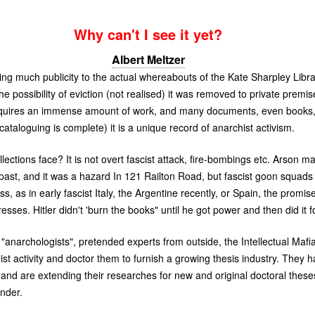
Why can't I see it yet?
Albert Meltzer
ng much publicity to the actual whereabouts of the Kate Sharpley Library
he possibility of eviction (not realised) it was removed to private pre
 requires an immense amount of work, and many documents, even books, 
ataloguing is complete) it is a unique record of anarchist activism.
lections face? It is not overt fascist attack, fire-bombings etc. Arson 
e past, and it was a hazard In 121 Railton Road, but fascist goon squads
ess, as in early fascist Italy, the Argentine recently, or Spain, the promi
resses. Hitler didn't 'burn the books" until he got power and then did it f
anarchologists", pretended experts from outside, the Intellectual Mafi
ist activity and doctor them to furnish a growing thesis industry. They
y and are extending their researches for new and original doctoral thes
under.