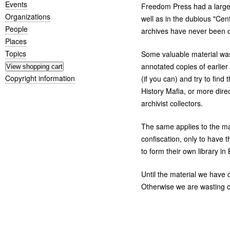
Events
Freedom Press had a large l
Organizations
well as in the dubious "Cen
People
archives have never been o
Places
Topics
Some valuable material was
annotated copies of earlie
Copyright information
(if you can) and try to fin
History Mafia, or more dire
archivist collectors.
The same applies to the ma
confiscation, only to have t
to form their own library in 
Until the material we have c
Otherwise we are wasting our