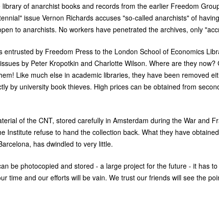
ibrary of anarchist books and records from the earlier Freedom Group. 
tennial" issue Vernon Richards accuses "so-called anarchists" of having
pen to anarchists. No workers have penetrated the archives, only "accr
 entrusted by Freedom Press to the London School of Economics Libra
r issues by Peter Kropotkin and Charlotte Wilson. Where are they now?
d them! Like much else in academic libraries, they have been removed eit
ctly by university book thieves. High prices can be obtained from seco
terial of the
CNT
, stored carefully in Amsterdam during the War and F
he Institute refuse to hand the collection back. What they have obtained
Barcelona, has dwindled to very little.
an be photocopied and stored - a large project for the future - it has t
 time and our efforts will be vain. We trust our friends will see the poi