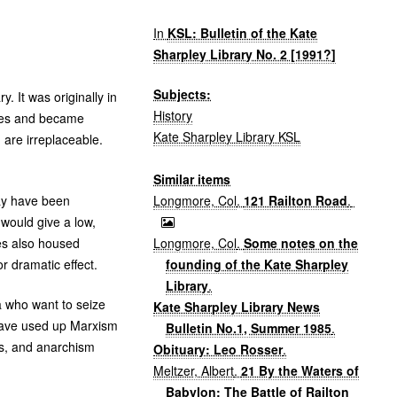
In
KSL: Bulletin of the Kate
Sharpley Library No. 2 [1991?]
Subjects:
. It was originally in
History
mises and became
Kate Sharpley Library KSL
are irreplaceable.
Similar items
Longmore, Col
.
121 Railton Road
.
may have been
 would give a low,
Longmore, Col
.
Some notes on the
ses also housed
founding of the Kate Sharpley
or dramatic effect.
Library
.
a who want to seize
Kate Sharpley Library News
 have used up Marxism
Bulletin No.1, Summer 1985
.
es, and anarchism
Obituary: Leo Rosser
.
Meltzer, Albert
.
21 By the Waters of
Babylon; The Battle of Railton