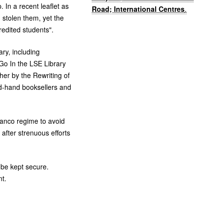
In a recent leaflet as
Road; International Centres
.
 stolen them, yet the
edited students".
ry, including
 Go In the
LSE
Library
her by the Rewriting of
nd-hand booksellers and
ranco regime to avoid
 after strenuous efforts
o be kept secure.
nt.