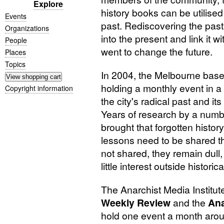
Explore
history books can be utilised 
Events
past. Rediscovering the past
Organizations
into the present and link it 
People
went to change the future.
Places
Topics
In 2004, the Melbourne based
holding a monthly event in a di
Copyright information
the city's radical past and it
Years of research by a numb
brought that forgotten history
lessons need to be shared th
not shared, they remain dull, 
little interest outside historica
The Anarchist Media Institut
Weekly Review
and the
Ana
hold one event a month arou