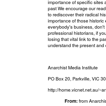
importance of specific sites
past We encourage our reade
to rediscover their radical hi
importance of those historic e
everybody's business, don't l
professional historians, if yo
losing that vital link to the p
understand the present and 
Anarchist Media Institute
PO
Box 20, Parkville,
VIC
305
http://home.vicnet.net.au/~a
From:
from Anarchi