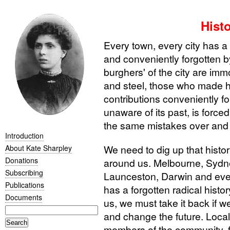
Hist
Every town, every city has a 
and conveniently forgotten 
burghers' of the city are imm
and steel, those who made hi
contributions conveniently f
unaware of its past, is force
the same mistakes over and 
Introduction
We need to dig up that histor
About Kate Sharpley
Donations
around us. Melbourne, Sydne
Subscribing
Launceston, Darwin and ever
Publications
has a forgotten radical histo
Documents
us, we must take it back if 
and change the future. Local l
members of the community, f