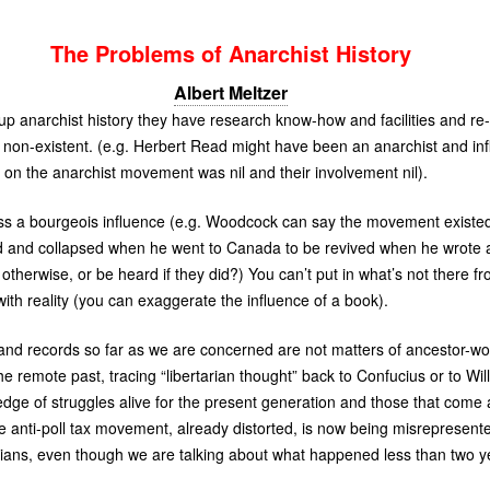
The Problems of Anarchist History
Albert Meltzer
 anarchist history they have research know-how and facilities and re-w
 non-existent. (e.g. Herbert Read might have been an anarchist and inf
ce on the anarchist movement was nil and their involvement nil).
tress a bourgeois influence (e.g. Woodcock can say the movement existe
ed and collapsed when he went to Canada to be revived when he wrote a 
therwise, or be heard if they did?) You can’t put in what’s not there f
with reality (you can exaggerate the influence of a book).
and records so far as we are concerned are not matters of ancestor-wor
he remote past, tracing “libertarian thought” back to Confucius or to W
dge of struggles alive for the present generation and those that come 
the anti-poll tax movement, already distorted, is now being misrepresen
rians, even though we are talking about what happened less than two y