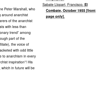
Sabate Llopart, Francisco
.
El
 one Peter Marshall, who
Combate, October 1955 [front
g around anarchist
page only]
.
arers of the anarchist
sts with less than
tionary trend” among
ough part of the
liate), the voice of
cketed with odd little
te to anarchism in every
chist inspiration”! His
 which in future will be