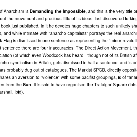
 of Anarchism is
Demanding the Impossible
, and this is the very title
t the movement and precious little of its ideas, last discovered lurkin
 book just published. In it he devotes huge chapters to such unlikely sh
s, and while intimate with “anarcho-capitalists” portrays the real anarchi
k Flag is dismissed in one sentence as representing the “minor revolu
rt sentence there are four inaccuracies! The Direct Action Movement, th
ation (of which even Woodcock has heard - though not of its British affi
cho-syndicalism in Britain, gets dismissed in half a sentence, and is bra
has probably dug out of catalogues. The Marxist
SPGB
, directly opposi
shares an aversion to “violence” with some pacifist groupings, is of “anar
ken from the
Sun
. It is said to have organised the Trafalgar Square riots,
rshall, ibid).