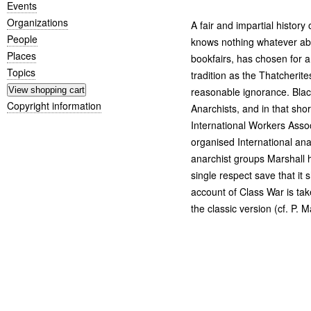
Events
Organizations
A fair and impartial history
People
knows nothing whatever abou
Places
bookfairs, has chosen for a
Topics
tradition as the Thatcherite
reasonable ignorance. Blac
Copyright information
Anarchists, and in that sho
International Workers Associ
organised International anar
anarchist groups Marshall 
single respect save that it 
account of Class War is ta
the classic version (cf. P. Ma