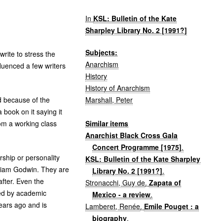
In
KSL: Bulletin of the Kate
Sharpley Library No. 2 [1991?]
Subjects:
rite to stress the
Anarchism
luenced a few writers
History
History of Anarchism
Marshall, Peter
d because of the
book on it saying it
Similar items
rom a working class
Anarchist Black Cross Gala
Concert Programme [1975]
.
ship or personality
KSL: Bulletin of the Kate Sharpley
illiam Godwin. They are
Library No. 2 [1991?]
.
after. Even the
Stronacchi, Guy de
.
Zapata of
ted by academic
Mexico - a review
.
ears ago and is
Lamberet, Renée
.
Emile Pouget : a
biography
.