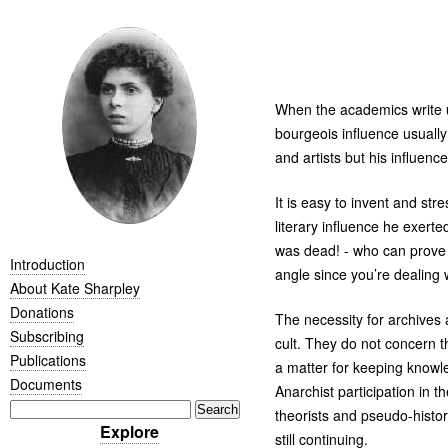
When the academics write up
bourgeois influence usually
and artists but his influen
It is easy to invent and s
literary influence he exert
was dead! - who can prove o
Introduction
angle since you’re dealing 
About Kate Sharpley
Donations
The necessity for archives 
Subscribing
cult. They do not concern t
Publications
a matter for keeping knowle
Documents
Anarchist participation in 
theorists and pseudo-histo
Explore
still continuing.