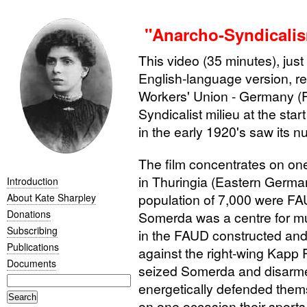
"Anarcho-Syndicalis
This video (35 minutes), just
English-language version, re
Workers' Union - Germany (
Syndicalist milieu at the star
in the early 1920's saw its n
The film concentrates on on
in Thuringia (Eastern Germa
Introduction
population of 7,000 were
FA
About Kate Sharpley
Donations
Somerda was a centre for m
Subscribing
in the
FAUD
constructed and
Publications
against the right-wing Kapp
Documents
seized Somerda and disarmed
energetically defended thems
on one occasion their sport