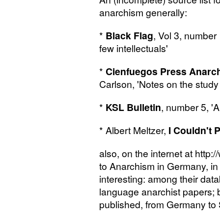
anarchism generally:
*
Black Flag
, Vol 3, number 
few intellectuals'
*
Cienfuegos Press Anarch
Carlson, 'Notes on the stud
*
KSL
Bulletin
, number 5, 'A
* Albert Meltzer,
I Couldn't 
also, on the internet at http:
to Anarchism in Germany, in
interesting: among their da
language anarchist papers;
published, from Germany to 