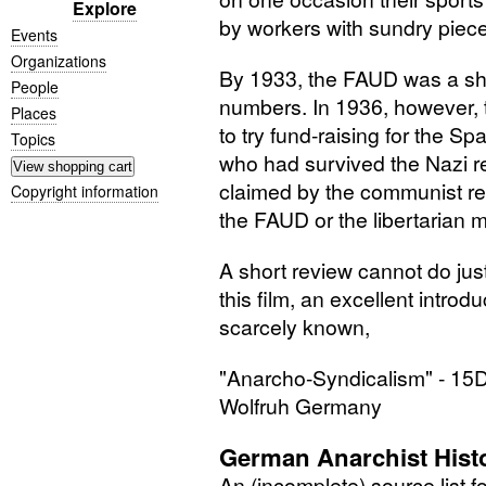
Explore
by workers with sundry piece
Events
Organizations
By 1933, the
FAUD
was a sha
People
numbers. In 1936, however, 
Places
to try fund-raising for the S
Topics
who had survived the Nazi r
claimed by the communist r
Copyright information
the
FAUD
or the libertarian 
A short review cannot do just
this film, an excellent introduc
scarcely known,
"Anarcho-Syndicalism" -
15
Wolfruh Germany
German Anarchist Hist
An (incomplete) source list f