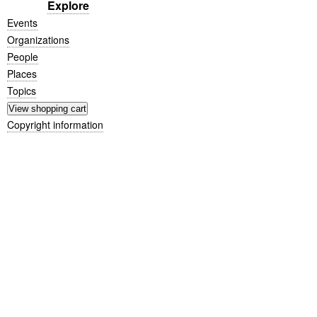
Explore
Events
Organizations
People
Places
Topics
Copyright information