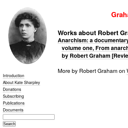
Grah
Works about Robert G
Anarchism: a documentary h
volume one, From anarch
by Robert Graham [Revi
More by Robert Graham on
Introduction
About Kate Sharpley
Donations
Subscribing
Publications
Documents