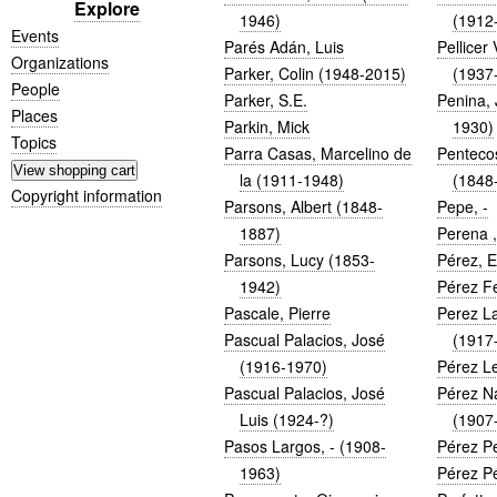
Explore
1946)
(1912
Events
Parés Adán, Luis
Pellicer
Organizations
Parker, Colin (1948-2015)
(1937
People
Parker, S.E.
Penina,
Places
Parkin, Mick
1930)
Topics
Parra Casas, Marcelino de
Penteco
la (1911-1948)
(1848
Copyright information
Parsons, Albert (1848-
Pepe, -
1887)
Perena ,
Parsons, Lucy (1853-
Pérez, 
1942)
Pérez F
Pascale, Pierre
Perez La
Pascual Palacios, José
(1917
(1916-1970)
Pérez Le
Pascual Palacios, José
Pérez N
Luis (1924-?)
(1907
Pasos Largos, - (1908-
Pérez P
1963)
Pérez Pé