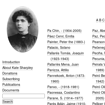
A
B
C
Pa Chin, - (1904-2005)
Paz, Ab
Páez Cervi, Emilia
Paz, Pe
Painter, Peter the (1883-)
Pearson,
Palacio, Solano
Peĉeneg
Pallarés Tomás, Joaquin
Peciña, 
(1923-1943)
Pecunia,
Introduction
Pallaríés Mena, Juan
Peirats 
About Kate Sharpley
Panizza, Attilio
1989)
Donations
Pannekoek, Anton (1873-
Peiró Be
Subscribing
1960)
1942)
Publications
Panxo, - (1918-1981)
Peiró Ol
Documents
Paonessa, Costantino
Peiró Ol
Parane, S. (1914–1977)
2005)
Parés Adán, Jaime (1910-
Pellicer