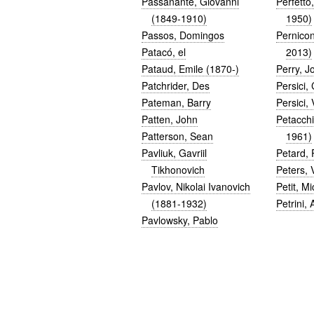
Passanante, Giovanni
Perfetto
(1849-1910)
1950)
Passos, Domingos
Pernicon
Patacó, el
2013)
Pataud, Emile (1870-)
Perry, J
Patchrider, Des
Persici,
Pateman, Barry
Persici, 
Patten, John
Petacch
Patterson, Sean
1961)
Pavliuk, Gavriil
Petard, 
Tikhonovich
Peters, 
Pavlov, Nikolai Ivanovich
Petit, Mi
(1881-1932)
Petrini, 
Pavlowsky, Pablo