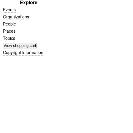
Explore
Events
Organizations
People
Places
Topics
Copyright information