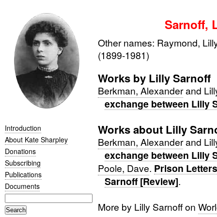
Sarnoff, L
Other names: Raymond, Lilly
(1899-1981)
Works by Lilly Sarnoff
Berkman, Alexander
and Lill
exchange between Lilly 
Works about Lilly Sarn
Introduction
About Kate Sharpley
Berkman, Alexander
and Lill
Donations
exchange between Lilly 
Subscribing
Poole, Dave
.
Prison Letters
Publications
Sarnoff [Review]
.
Documents
More by Lilly Sarnoff on
Worl