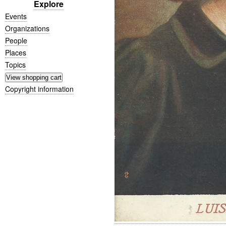
Explore
Events
Organizations
People
Places
Topics
Copyright information