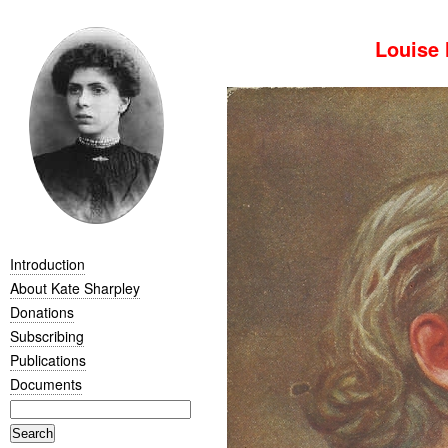
Louise 
Introduction
About Kate Sharpley
Donations
Subscribing
Publications
Documents