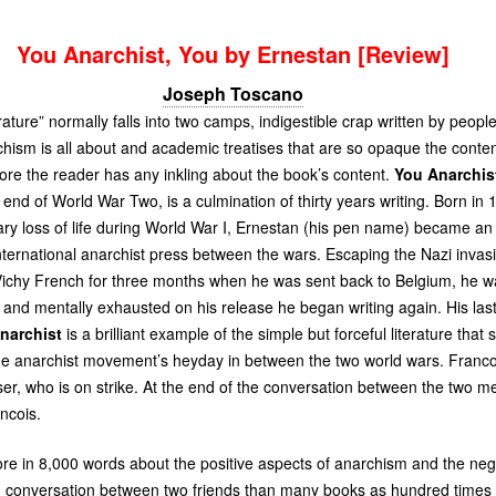
You Anarchist, You by Ernestan [Review]
Joseph Toscano
rature” normally falls into two camps, indigestible crap written by peop
ism is all about and academic treatises that are so opaque the content
re the reader has any inkling about the book’s content.
You Anarchis
 end of World War Two, is a culmination of thirty years writing. Born in
ry loss of life during World War I, Ernestan (his pen name) became an 
nternational anarchist press between the wars. Escaping the Nazi invas
ichy French for three months when he was sent back to Belgium, he wa
 and mentally exhausted on his release he began writing again. His la
narchist
is a brilliant example of the simple but forceful literature that
e anarchist movement’s heyday in between the two world wars. Francoi
iser, who is on strike. At the end of the conversation between the two 
ncois.
ore in 8,000 words about the positive aspects of anarchism and the neg
n conversation between two friends than many books as hundred times t