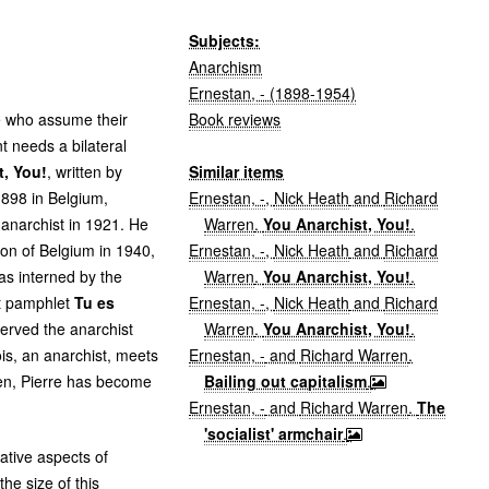
Subjects:
Anarchism
Ernestan, - (1898-1954)
Book reviews
le who assume their
 needs a bilateral
Similar items
t, You!
, written by
Ernestan, -
,
Nick Heath
and
Richard
 1898 in Belgium,
Warren
.
You Anarchist, You!
.
anarchist in 1921. He
Ernestan, -
,
Nick Heath
and
Richard
ion of Belgium in 1940,
Warren
.
You Anarchist, You!
.
s interned by the
Ernestan, -
,
Nick Heath
and
Richard
st pamphlet
Tu es
Warren
.
You Anarchist, You!
.
 served the anarchist
Ernestan, -
and
Richard Warren
.
s, an anarchist, meets
Bailing out capitalism
.
men, Pierre has become
Ernestan, -
and
Richard Warren
.
The
'socialist' armchair
.
ative aspects of
he size of this