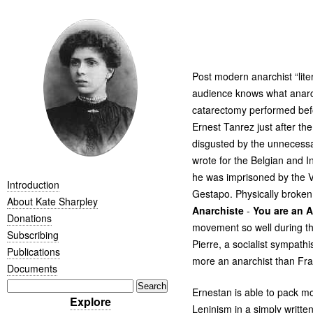
Post modern anarchist “lite
audience knows what anarch
catarectomy performed befo
Ernest Tanrez just after the
disgusted by the unnecessa
wrote for the Belgian and I
he was imprisoned by the V
Introduction
Gestapo. Physically broken
About Kate Sharpley
Anarchiste
-
You are an A
Donations
movement so well during th
Subscribing
Pierre, a socialist sympath
Publications
more an anarchist than Fra
Documents
Ernestan is able to pack m
Explore
Leninism in a simply writte