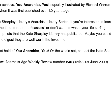
o achieve.
You Anarchist, You!
superbly illustrated by Richard Warren 
when it was first published over 60 years ago.
te Sharpley Library’s Anarchist Library Series. If you’re interested in le
 time to read the “classics” or don’t want to waste your life surfing th
mphlets that the Kate Sharpley Library has published. Maybe you could 
and digest they are well worth the investment.
et hold of
You Anarchist, You!
Or the whole set, contact the Kate Shar
om:
Anarchist Age Weekly Review number 840 (15th-21st June 2009) .