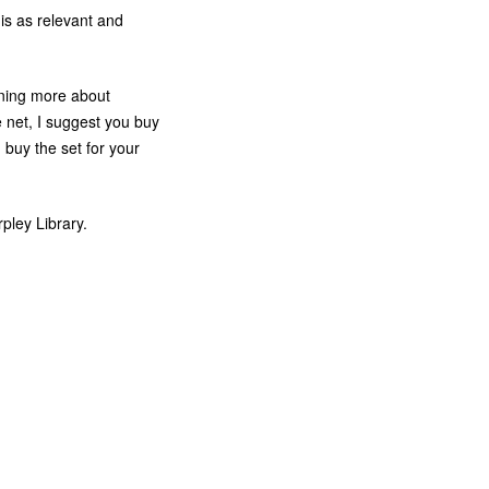
is as relevant and
arning more about
e net, I suggest you buy
buy the set for your
pley Library.