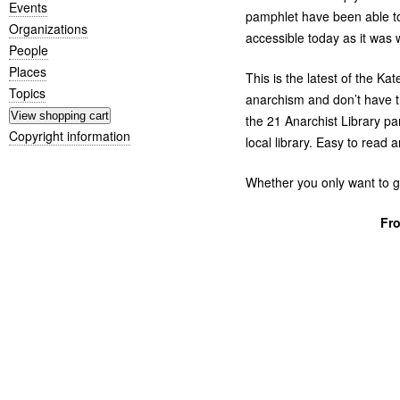
Events
pamphlet have been able t
Organizations
accessible today as it was 
People
Places
This is the latest of the Ka
Topics
anarchism and don’t have the
the 21 Anarchist Library pa
Copyright information
local library. Easy to read 
Whether you only want to g
Fr