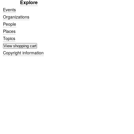
Explore
Events
Organizations
People
Places
Topics
Copyright information