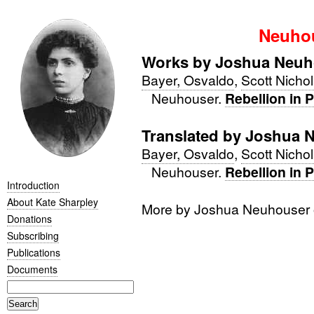
Neuhou
Works by Joshua Neuh
Bayer, Osvaldo
,
Scott Nicho
Neuhouser.
Rebellion in 
Translated by Joshua 
Bayer, Osvaldo
,
Scott Nicho
Neuhouser.
Rebellion in 
Introduction
About Kate Sharpley
More by Joshua Neuhouser
Donations
Subscribing
Publications
Documents