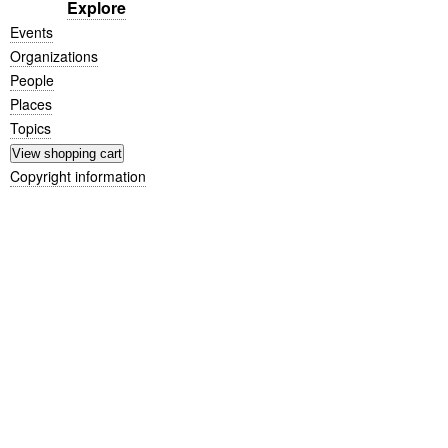
Explore
Events
Organizations
People
Places
Topics
Copyright information