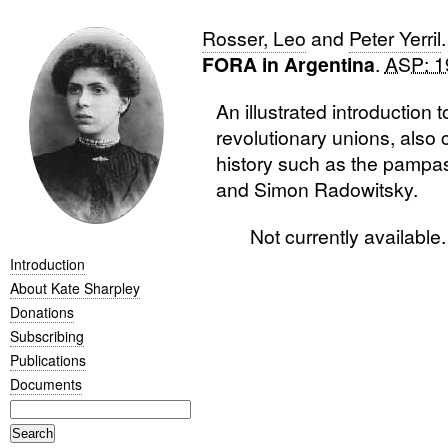
Rosser, Leo
and
Peter Yerril
FORA in Argentina
.
ASP: 19
An illustrated introduction t
revolutionary unions, also 
history such as the pampas
and Simon Radowitsky.
Not currently availabl
Introduction
About Kate Sharpley
Donations
Subscribing
Publications
Documents