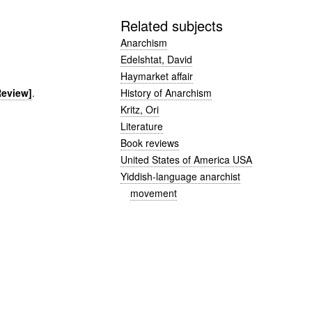
Related subjects
Anarchism
Edelshtat, David
Haymarket affair
History of Anarchism
Review]
.
Kritz, Ori
Literature
Book reviews
United States of America USA
Yiddish-language anarchist
movement