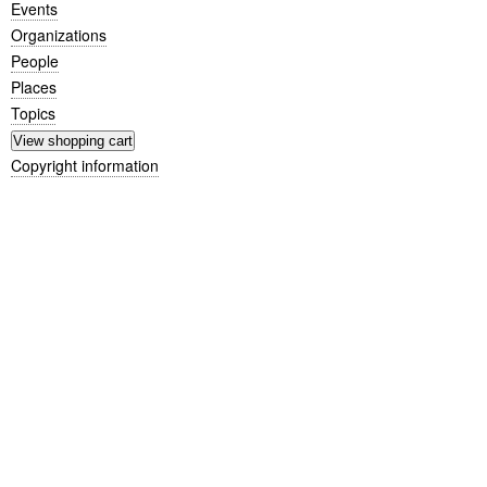
Events
Organizations
People
Places
Topics
Copyright information