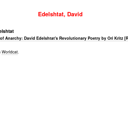
Edelshtat, David
lshtat
of Anarchy: David Edelshtat's Revolutionary Poetry by Ori Kritz [
n
Worldcat
.