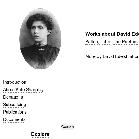
Works about David Ede
Patten, John
.
The Poetics 
More by David Edelshtat o
Introduction
About Kate Sharpley
Donations
Subscribing
Publications
Documents
Explore